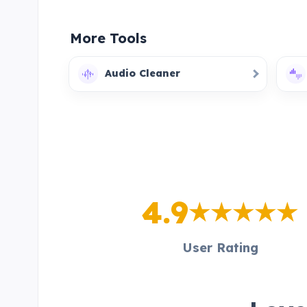
More Tools
Audio Cleaner
4.9
User Rating