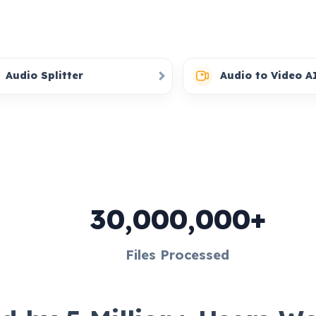
Audio Splitter
Audio to Video A
30,000,000+
Files Processed