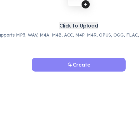
Click to Upload
upports MP3, WAV, M4A, M4B, ACC, M4P, M4R, OPUS, OGG, FLAC,
Create