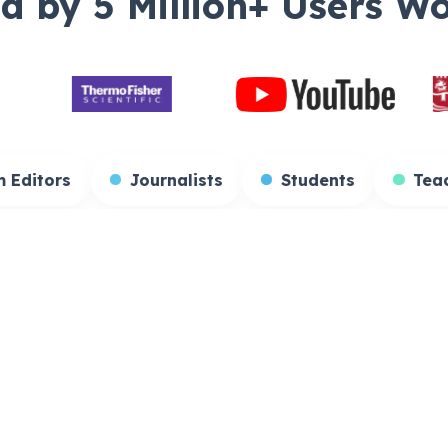
d by 5 Million+ Users W
ators
Film Editors
Journalists
Stud