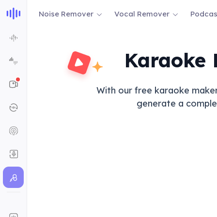
Noise Remover
Vocal Remover
Podcas
Karaoke 
With our free karaoke maker,
generate a complete