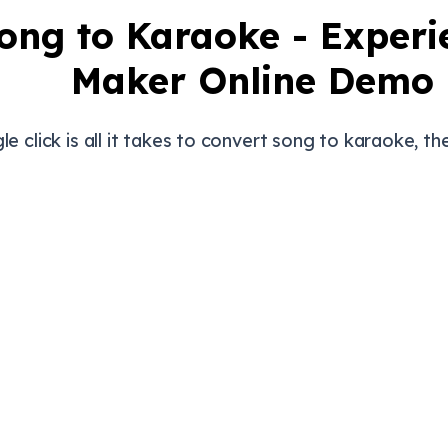
ong to Karaoke - Exper
Maker Online Demo
gle click is all it takes to convert song to karaoke, the