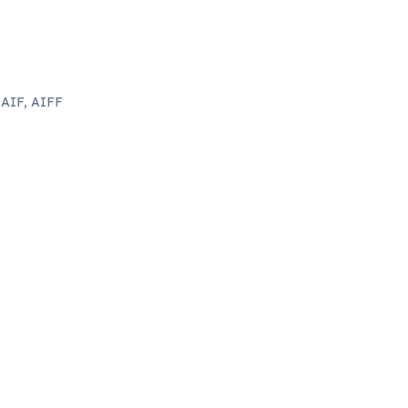
 AIF, AIFF