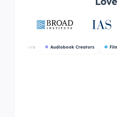
Love
 Streamers
Voice Actors
Audiobook Cre