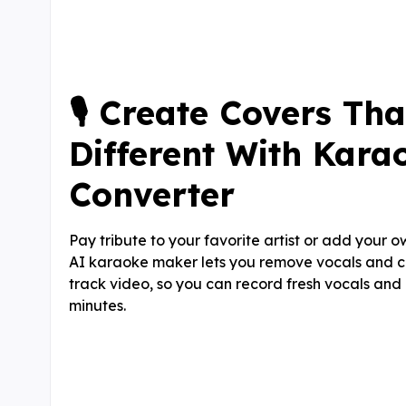
🎙️ Create Covers Tha
Different With Kara
Converter
Pay tribute to your favorite artist or add your ow
AI karaoke maker lets you remove vocals and 
track video, so you can record fresh vocals an
minutes.