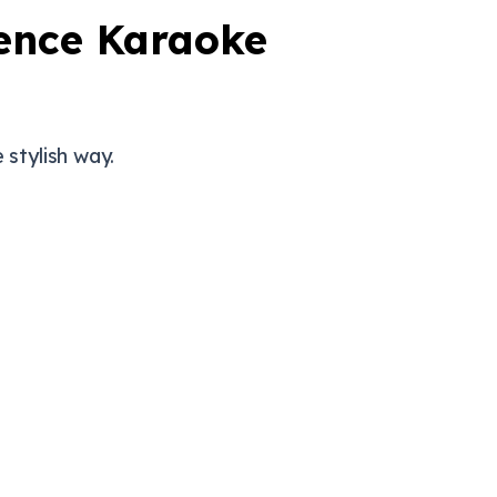
ience Karaoke
 stylish way.