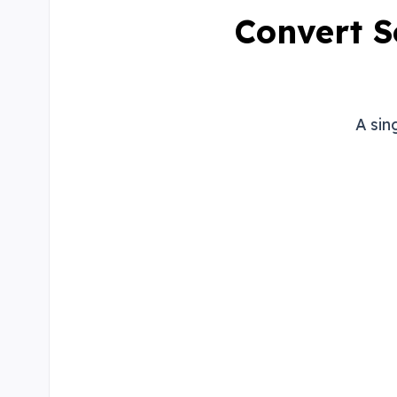
Convert S
A sin