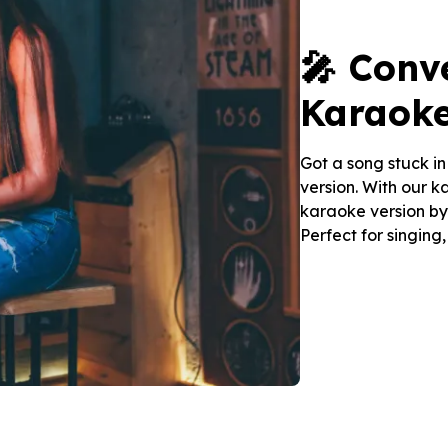
🎤 Conv
Karaoke
Got a song stuck i
version. With our 
karaoke version by 
Perfect for singing,