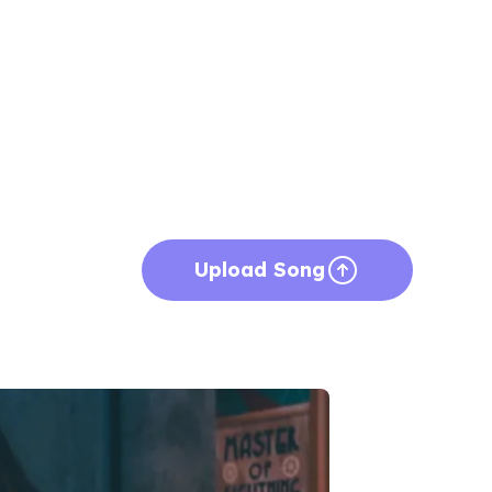
Upload Song