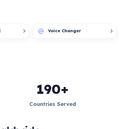
I
Voice Changer
190+
Countries Served