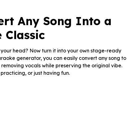
ert Any Song Into a
 Classic
n your head? Now turn it into your own stage-ready
karaoke generator, you can easily convert any song to
removing vocals while preserving the original vibe.
 practicing, or just having fun.