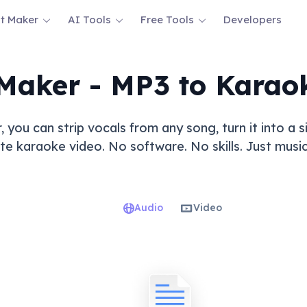
t Maker
AI Tools
Free Tools
Developers
Maker - MP3 to Karao
 you can strip vocals from any song, turn it into a
 karaoke video. No software. No skills. Just music,
Audio
Video