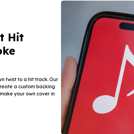
t Hit
oke
n twist to a hit track. Our
create a custom backing
d make your own cover in