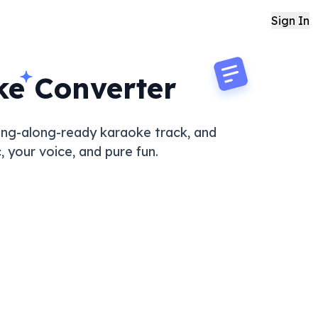
Sign In
ke Converter
 sing-along-ready karaoke track, and
 your voice, and pure fun.