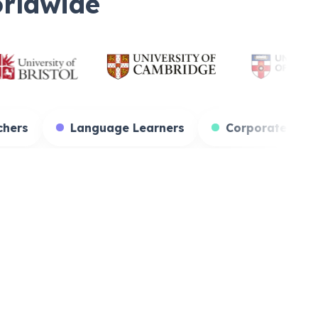
orldwide
ents
Teachers
Language Learners