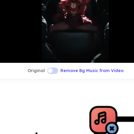
Original
Remove Bg Music from Video