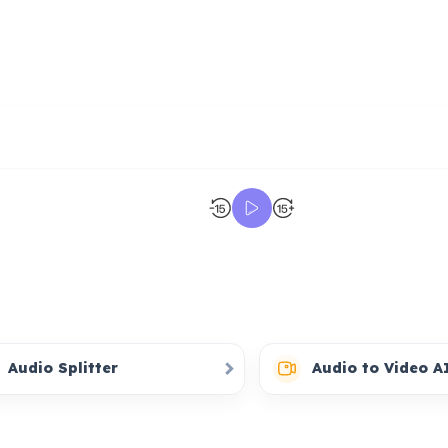
Audio Splitter
Audio to Video A