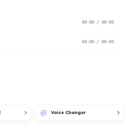
00:00 / 00:00
00:00 / 00:00
I
Voice Changer