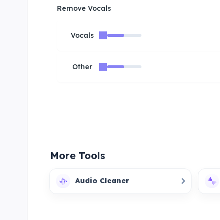
Remove Vocals
Vocals
Other
More Tools
Audio Cleaner