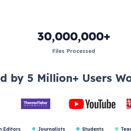
30,000,000+
Files Processed
d by 5 Million+ Users W
rs
Film Editors
Journalists
Student