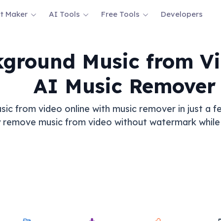
t Maker
AI Tools
Free Tools
Developers
ground Music from Vi
AI Music Remover
 from video online with music remover in just a fe
 remove music from video without watermark while 