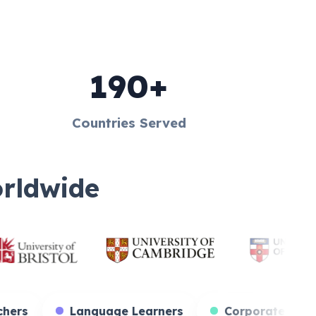
190+
Countries Served
orldwide
s
Teachers
Language Learners
Cor