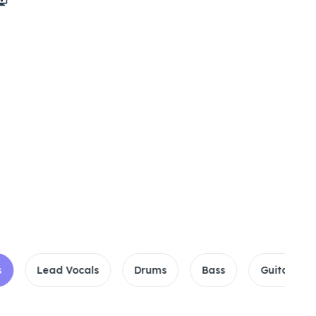
encast
Lead Vocals
Drums
Bass
Guitar
Pi