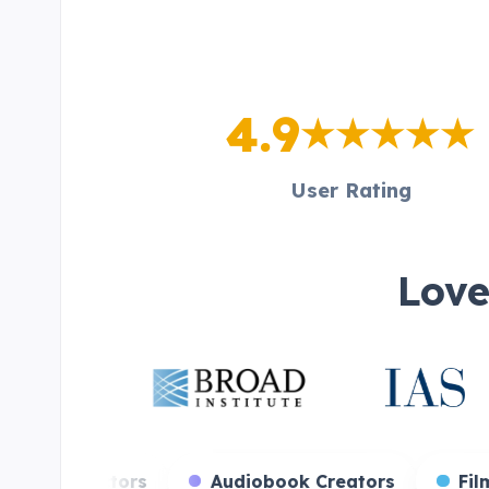
4.9
User Rating
Love
reamers
Voice Actors
Audiobook Creato