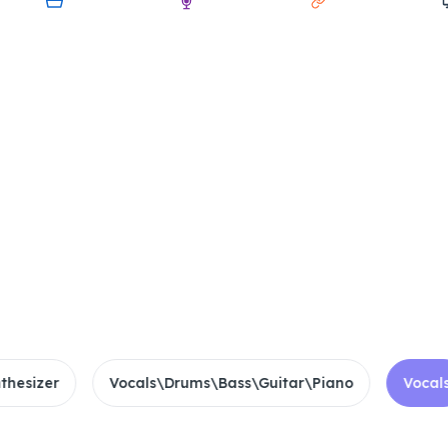
My Device
Audio
Link
Scre
Drop files to Splitter
Supported 20+ Formats
3h Max Duration
10GB File Limit
zer
Vocals\Drums\Bass\Guitar\Piano
Vocals