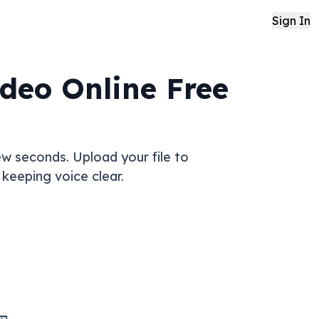
Sign In
deo Online Free
w seconds. Upload your file to
keeping voice clear.