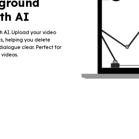
kground
th AI
h AI. Upload your video
s, helping you delete
ialogue clear. Perfect for
 videos.