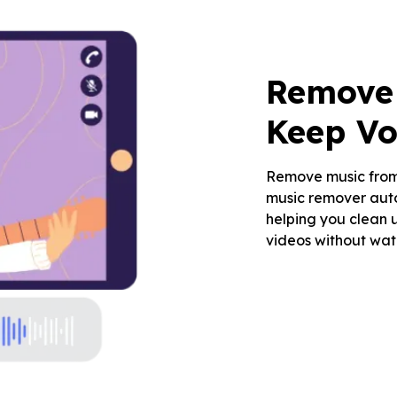
Remove 
Keep Vo
Remove music from 
music remover aut
helping you clean u
videos without wat