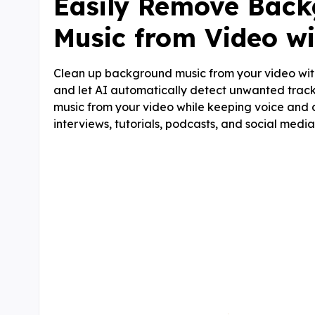
Easily Remove Bac
Music from Video wi
Clean up background music from your video wit
and let AI automatically detect unwanted track
music from your video while keeping voice and d
interviews, tutorials, podcasts, and social media