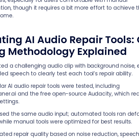
ies, especially for users comfortable with manual
tion, though it requires a bit more effort to achieve 
come.
ting AI Audio Repair Tools:
ng Methodology Explained
ed a challenging audio clip with background noise, 
ed speech to clearly test each tool’s repair ability.
lar AI audio repair tools were tested, including
ner.ai and the free open-source Audacity, which req
ttings.
 used the same audio input; automated tools ran defa
while manual tools were optimized for best results.
ted repair quality based on noise reduction, speec