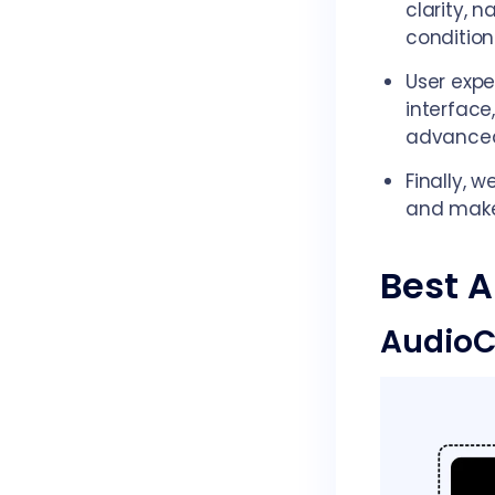
clarity, n
condition
User expe
interface
advanced
Finally, 
and mak
Best A
AudioC