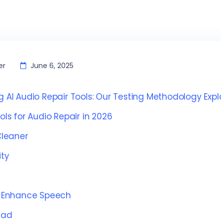
er
June 6, 2025
g AI Audio Repair Tools: Our Testing Methodology Exp
ools for Audio Repair in 2026
leaner
ty
 Enhance Speech
Pad