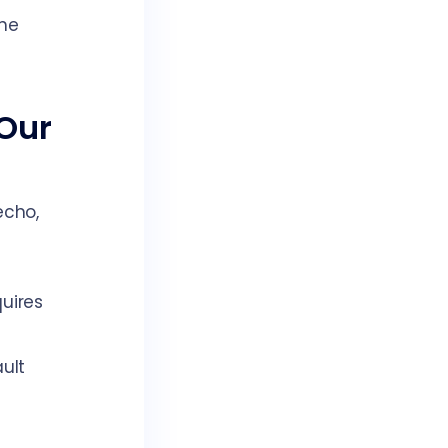
the
 Our
echo,
uires
ult
h