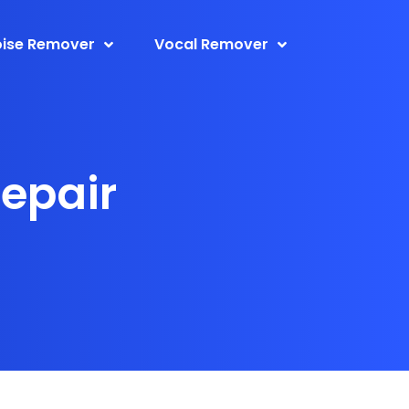
ise Remover
Vocal Remover
Repair