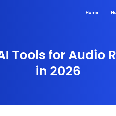
Home
No
AI Tools for Audio 
in 2026