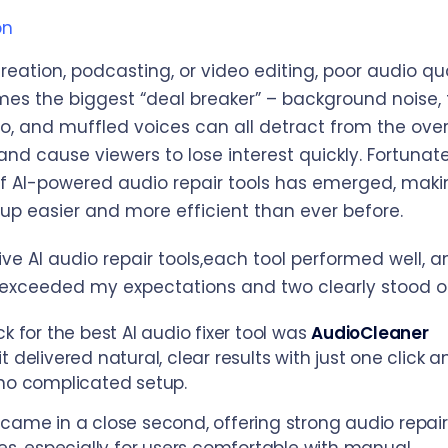
on
reation, podcasting, or video editing, poor audio qu
es the biggest “deal breaker” – background noise,
o, and muffled voices can all detract from the over
nd cause viewers to lose interest quickly. Fortunate
 AI-powered audio repair tools has emerged, maki
up easier and more efficient than ever before.
ve AI audio repair tools,each tool performed well, a
xceeded my expectations and two clearly stood o
ck for the best AI audio fixer tool was
AudioCleaner
t delivered natural, clear results with just one click a
no complicated setup.
came in a close second, offering strong audio repair