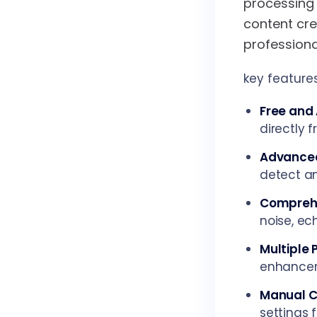
processing 
content cr
professiona
key features
Free and 
directly 
Advanced
detect an
Comprehe
noise, ec
Multiple 
enhanceme
Manual C
settings 