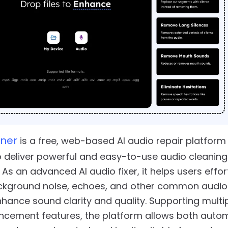
ner
is a free, web-based AI audio repair platform
 deliver powerful and easy-to-use audio cleanin
 As an advanced AI audio fixer, it helps users effor
kground noise, echoes, and other common audio
nhance sound clarity and quality. Supporting multi
ncement features, the platform allows both auto