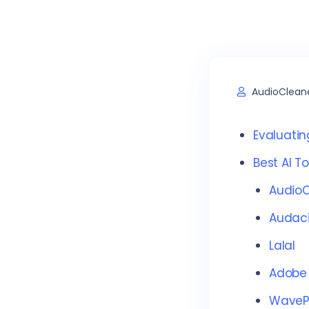
AudioClean
Evaluatin
Best AI T
AudioC
Audaci
Lalal
Adobe
Wave