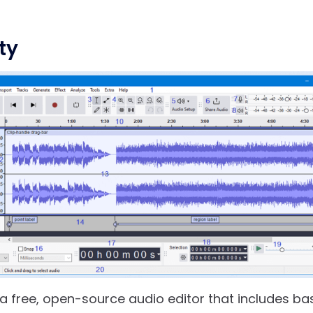
ty
 a free, open-source audio editor that includes ba