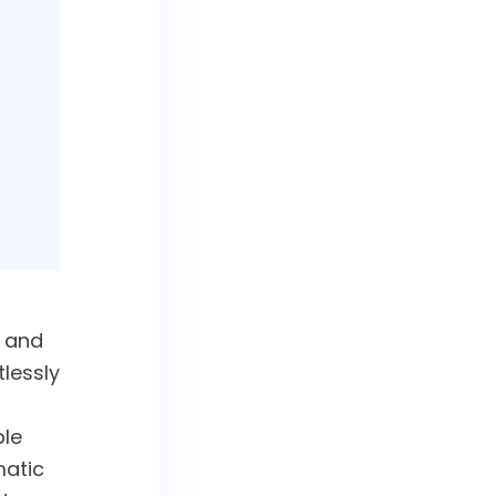
g and
tlessly
ple
matic