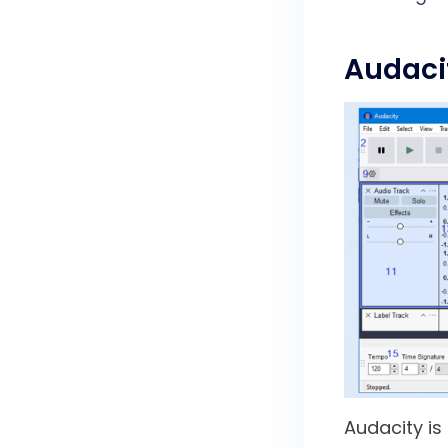
Audaci
Audacity is