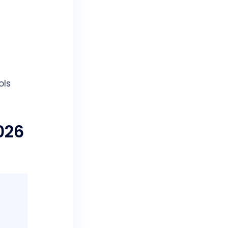
ols
026