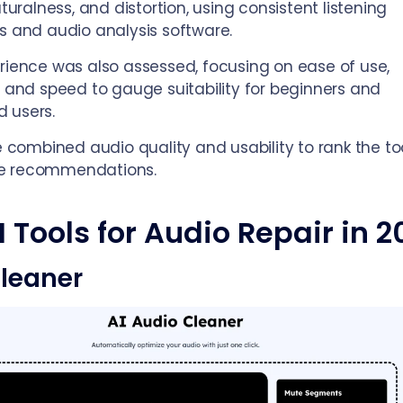
aturalness, and distortion, using consistent listening
s and audio analysis software.
rience was also assessed, focusing on ease of use,
, and speed to gauge suitability for beginners and
 users.
we combined audio quality and usability to rank the to
e recommendations.
I Tools for Audio Repair in 2
leaner