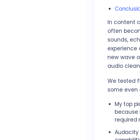
Conclusi
In content c
often becom
sounds, ech
experience a
new wave of
audio clean
We tested fi
some even e
My top pi
because i
required 
Audacity 