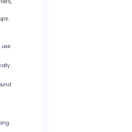
ters,
ups.
; use
cally
round
sing