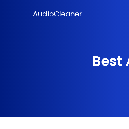
Skip
to
AudioCleaner
content
Best 