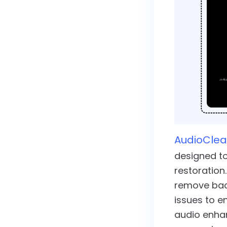
AudioClea
designed to
restoration.
remove bac
issues to e
audio enha