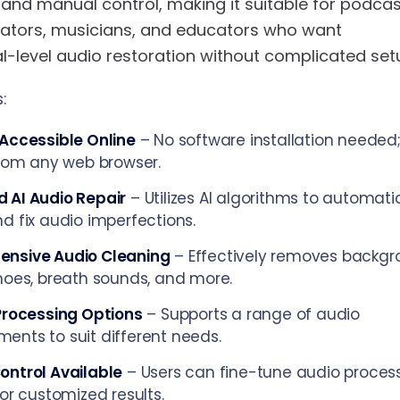
and manual control, making it suitable for podcas
eators, musicians, and educators who want
l-level audio restoration without complicated set
:
Accessible Online
– No software installation needed
from any web browser.
 AI Audio Repair
– Utilizes AI algorithms to automati
d fix audio imperfections.
nsive Audio Cleaning
– Effectively removes backg
hoes, breath sounds, and more.
Processing Options
– Supports a range of audio
nts to suit different needs.
ontrol Available
– Users can fine-tune audio proces
for customized results.