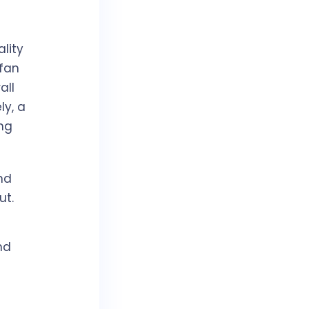
ality
 fan
all
ly, a
ng
nd
ut.
nd