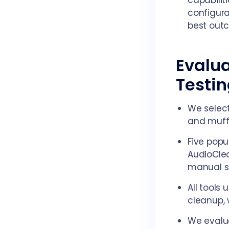
capabilit
configura
best out
Evalua
Testi
We select
and muffl
Five popu
AudioClea
manual se
All tools
cleanup, 
We evalua