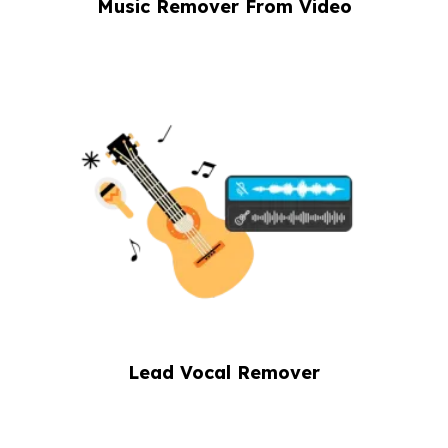
Music Remover From Video
Lead Vocal Remover