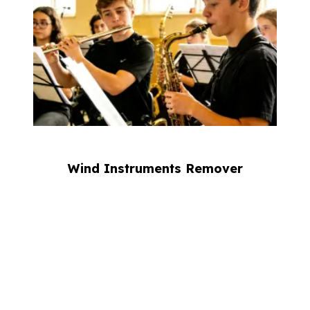
Wind Instruments Remover