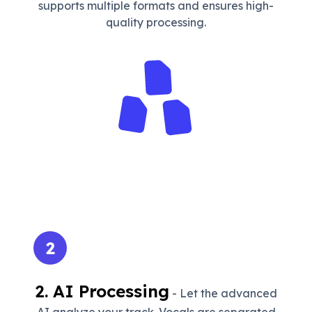
supports multiple formats and ensures high-
quality processing.
2
2. AI Processing
- Let the advanced