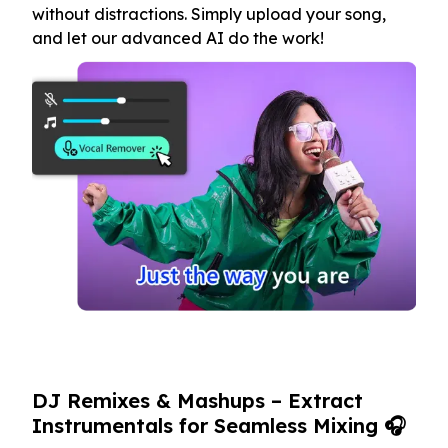
without distractions. Simply upload your song,
and let our advanced AI do the work!
DJ Remixes & Mashups – Extract
Instrumentals for Seamless Mixing 🎧