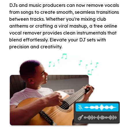
DJs and music producers can now remove vocals
from songs to create smooth, seamless transitions
between tracks. Whether you're mixing club
anthems or crafting a viral mashup, a free online
vocal remover provides clean instrumentals that
blend effortlessly. Elevate your DJ sets with
precision and creativity.