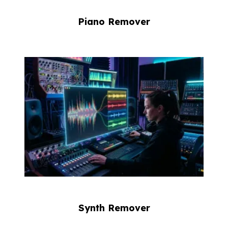
Piano Remover
Synth Remover