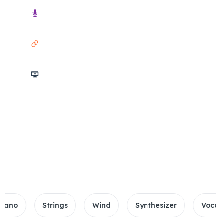
Audio
Link
Screencast
3h Max Duration
10GB File Limit
Supported 20+ Formats
Strings
Wind
Synthesizer
Vocals\Drum