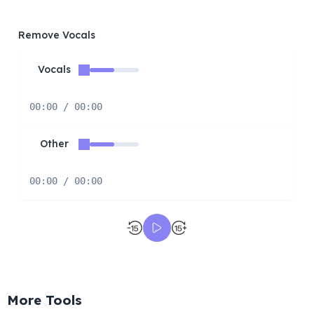
Remove Vocals
Vocals
00:00 / 00:00
Other
00:00 / 00:00
More Tools