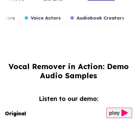
s
Game Streamers
Voice Actors
Audiob
Vocal Remover in Action: Demo
Audio Samples
Listen to our demo:
play
Original