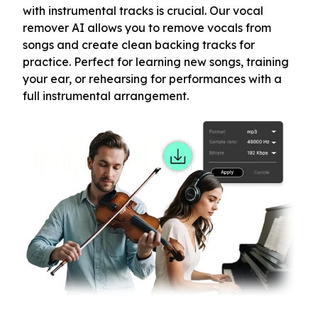
with instrumental tracks is crucial. Our vocal
remover AI allows you to remove vocals from
songs and create clean backing tracks for
practice. Perfect for learning new songs, training
your ear, or rehearsing for performances with a
full instrumental arrangement.