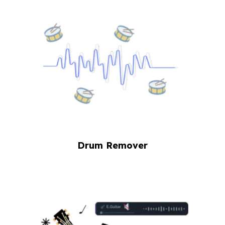
Drum Remover