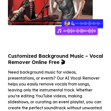
Customized Background Music – Vocal
Remover Online Free 🎬
Need background music for videos,
presentations, or events? Our AI Vocal Remover
helps you easily remove vocals from songs,
leaving only the instrumental track. Whether
you're editing YouTube videos, making
slideshows, or curating an event playlist, you can
create the perfect soundtrack without unwanted