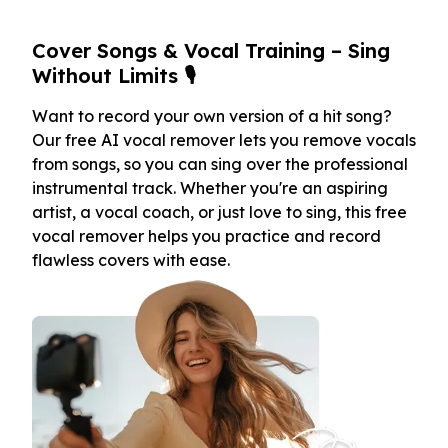
Cover Songs & Vocal Training – Sing
Without Limits 🎙️
Want to record your own version of a hit song?
Our free AI vocal remover lets you remove vocals
from songs, so you can sing over the professional
instrumental track. Whether you're an aspiring
artist, a vocal coach, or just love to sing, this free
vocal remover helps you practice and record
flawless covers with ease.