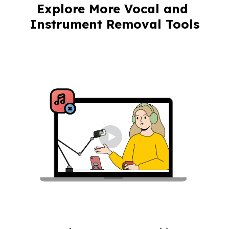
Explore More Vocal and 
Instrument Removal Tools