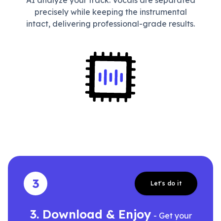
AI analyze your track. Vocals are separated
precisely while keeping the instrumental
intact, delivering professional-grade results.
3
Let's do it
3. Download & Enjoy
- Get your