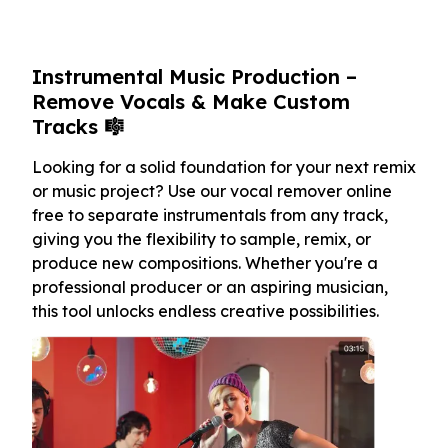
Instrumental Music Production –
Remove Vocals & Make Custom
Tracks 🎼
Looking for a solid foundation for your next remix
or music project? Use our vocal remover online
free to separate instrumentals from any track,
giving you the flexibility to sample, remix, or
produce new compositions. Whether you're a
professional producer or an aspiring musician,
this tool unlocks endless creative possibilities.