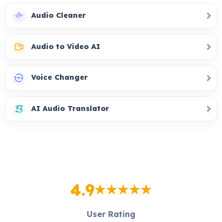
Audio Cleaner
Audio to Video AI
Voice Changer
AI Audio Translator
4.9
User Rating