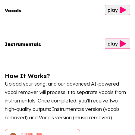
play
Vocals
play
Instrumentals
How It Works?
Upload your song, and our advanced AI-powered
vocal remover will process it to separate vocals from
instrumentals. Once completed, you'll receive two
high-quality outputs: Instrumentals version (vocals
removed) and Vocals version (music removed).