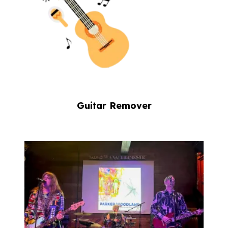
Guitar Remover