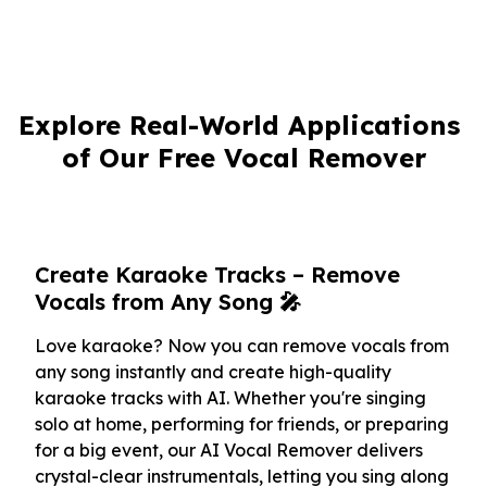
Explore Real-World Applications 
of Our Free Vocal Remover
Create Karaoke Tracks – Remove
Vocals from Any Song 🎤
Love karaoke? Now you can remove vocals from
any song instantly and create high-quality
karaoke tracks with AI. Whether you're singing
solo at home, performing for friends, or preparing
for a big event, our AI Vocal Remover delivers
crystal-clear instrumentals, letting you sing along