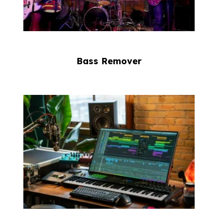
Bass Remover