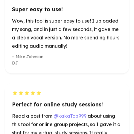
editing audio manually!
Mike Johnson
DJ
Perfect for online study sessions!
Read a post from
@kakaTop999
about using
this tool for online group projects, so I gave it a
shot for my virtual study sessions. It really
helped remove background noise, making
discussions much clearer. A must-have for
students!
Emma Johnson
University Student