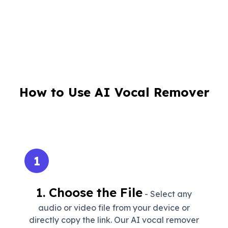
How to Use AI Vocal Remover
1
1. Choose the File
- Select any
audio or video file from your device or
directly copy the link. Our AI vocal remover