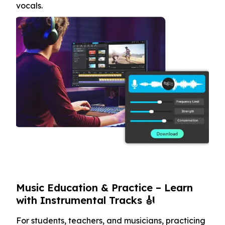
vocals.
Music Education & Practice – Learn
with Instrumental Tracks 🎻
For students, teachers, and musicians, practicing