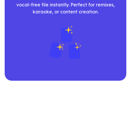
vocal-free file instantly. Perfect for remixes,
karaoke, or content creation.