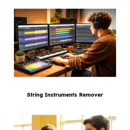
String Instruments Remover