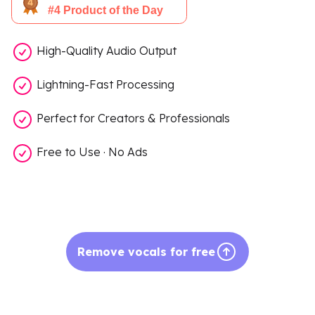
High-Quality Audio Output
Lightning-Fast Processing
Perfect for Creators & Professionals
Free to Use · No Ads
Remove vocals for free