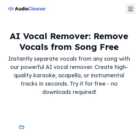
AI Vocal Remover: Remove
Vocals from Song Free
Instantly separate vocals from any song with
our powerful AI vocal remover. Create high-
quality karaoke, acapella, or instrumental
tracks in seconds. Try it for free - no
downloads required!
My Device