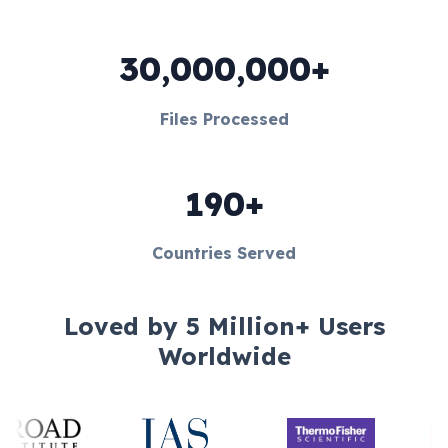
30,000,000+
Files Processed
190+
Countries Served
Loved by 5 Million+ Users
Worldwide