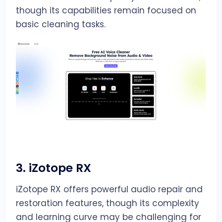
though its capabilities remain focused on
basic cleaning tasks.
3.
iZotope RX
iZotope RX offers powerful audio repair and
restoration features, though its complexity
and learning curve may be challenging for