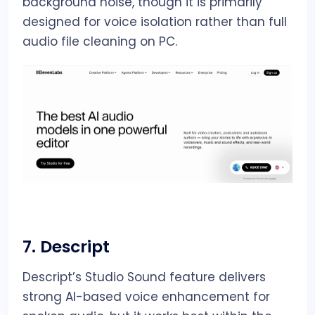
background noise, though it is primarily
designed for voice isolation rather than full
audio file cleaning on PC.
7.
Descript
Descript’s Studio Sound feature delivers
strong AI-based voice enhancement for