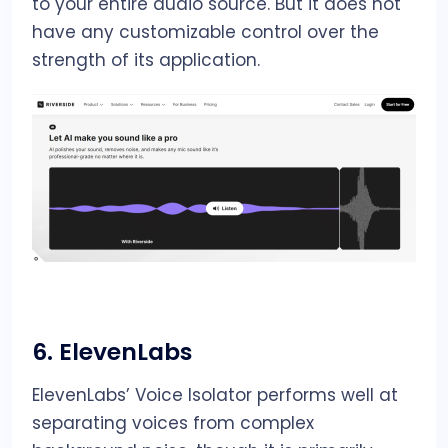
to your entire audio source. But it does not
have any customizable control over the
strength of its application.
6.
ElevenLabs
ElevenLabs’ Voice Isolator performs well at
separating voices from complex