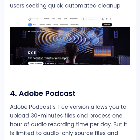
users seeking quick, automated cleanup.
4.
Adobe Podcast
Adobe Podcast’s free version allows you to
upload 30-minutes files and process one
hour of audio recording time per day. But it
is limited to audio-only source files and