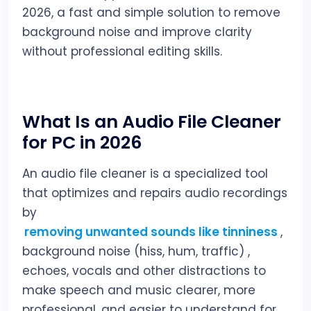
2026, a fast and simple solution to remove
background noise and improve clarity
without professional editing skills.
What Is an Audio File Cleaner
for PC in 2026
An audio file cleaner is a specialized tool
that optimizes and repairs audio recordings
by
removing unwanted sounds like tinniness
,
background noise (hiss, hum, traffic) ,
echoes, vocals and other distractions to
make speech and music clearer, more
professional, and easier to understand for