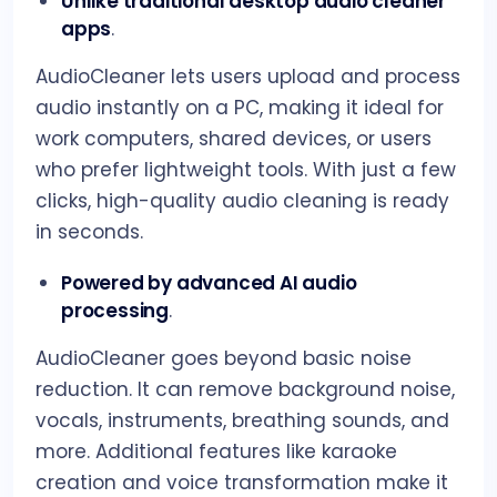
Unlike traditional desktop audio cleaner
apps
.
AudioCleaner lets users upload and process
audio instantly on a PC, making it ideal for
work computers, shared devices, or users
who prefer lightweight tools. With just a few
clicks, high-quality audio cleaning is ready
in seconds.
Powered by advanced AI audio
processing
.
AudioCleaner goes beyond basic noise
reduction. It can remove background noise,
vocals, instruments, breathing sounds, and
more. Additional features like karaoke
creation and voice transformation make it