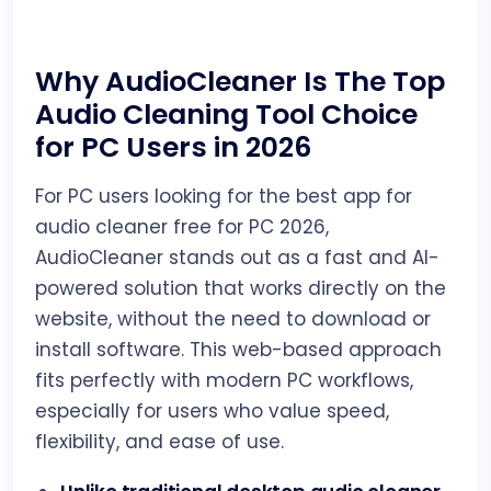
Why AudioCleaner Is The Top
Audio Cleaning Tool Choice
for PC Users in 2026
For PC users looking for the best app for
audio cleaner free for PC 2026,
AudioCleaner stands out as a fast and AI-
powered solution that works directly on the
website, without the need to download or
install software. This web-based approach
fits perfectly with modern PC workflows,
especially for users who value speed,
flexibility, and ease of use.