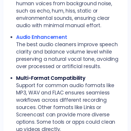
human voices from background noise,
such as echo, hum, hiss, static or
environmental sounds, ensuring clear
audio with minimal manual effort.
Audio Enhancement
The best audio cleaners improve speech
clarity and balance volume level while
preserving a natural vocal tone, avoiding
over processed or artificial results.
Multi-Format Compatibility
Support for common audio formats like
MP3, WAV and FLAC ensures seamless
workflows across different recording
sources. Other formats like Links or
Screencast can provide more diverse
options. Some tools or apps could clean
up videos directly.