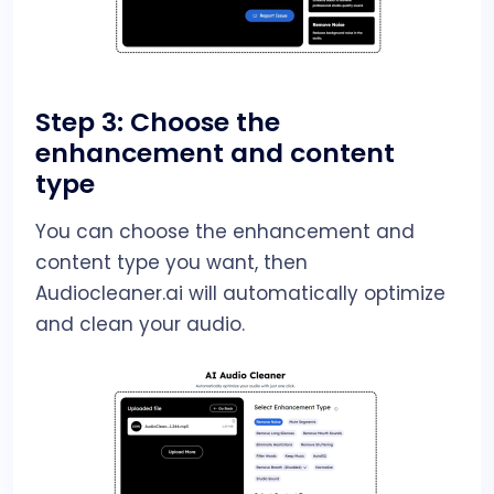
Step 3: Choose the
enhancement and content
type
You can choose the enhancement and
content type you want, then
Audiocleaner.ai will automatically optimize
and clean your audio.