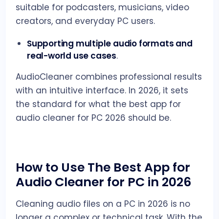
suitable for podcasters, musicians, video
creators, and everyday PC users.
Supporting multiple audio formats and
real-world use cases
.
AudioCleaner combines professional results
with an intuitive interface. In 2026, it sets
the standard for what the best app for
audio cleaner for PC 2026 should be.
How to Use The Best App for
Audio Cleaner for PC in 2026
Cleaning audio files on a PC in 2026 is no
longer a complex or technical task. With the