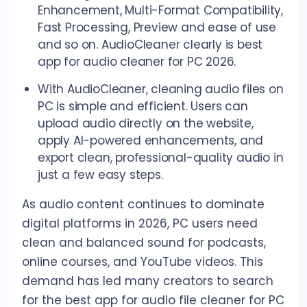
Enhancement, Multi-Format Compatibility,
Fast Processing, Preview and ease of use
and so on. AudioCleaner clearly is best
app for audio cleaner for PC 2026.
With AudioCleaner, cleaning audio files on
PC is simple and efficient. Users can
upload audio directly on the website,
apply AI-powered enhancements, and
export clean, professional-quality audio in
just a few easy steps.
As audio content continues to dominate
digital platforms in 2026, PC users need
clean and balanced sound for podcasts,
online courses, and YouTube videos. This
demand has led many creators to search
for the best app for audio file cleaner for PC