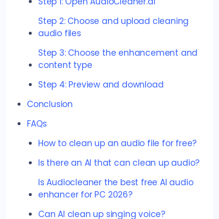
Step 1: Open AudioCleaner.ai
Step 2: Choose and upload cleaning
audio files
Step 3: Choose the enhancement and
content type
Step 4: Preview and download
Conclusion
FAQs
How to clean up an audio file for free?
Is there an AI that can clean up audio?
Is Audiocleaner the best free AI audio
enhancer for PC 2026?
Can AI clean up singing voice?