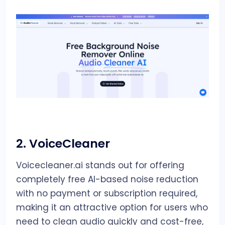
2.
VoiceCleaner
Voicecleaner.ai stands out for offering
completely free AI-based noise reduction
with no payment or subscription required,
making it an attractive option for users who
need to clean audio quickly and cost-free,