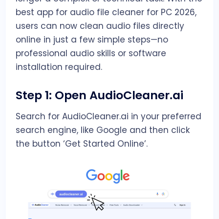
best app for audio file cleaner for PC 2026,
users can now clean audio files directly
online in just a few simple steps—no
professional audio skills or software
installation required.
Step 1: Open AudioCleaner.ai
Search for AudioCleaner.ai in your preferred
search engine, like Google and then click
the button ‘Get Started Online’.