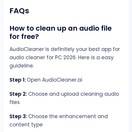
FAQs
How to clean up an audio file
for free?
AudioCleaner is definitely your best app for
audio cleaner for PC 2026. Here is a easy
guideline.
Step 1:
Open AudioCleaner.ai
Step 2:
Choose and upload cleaning audio
files
Step 3:
Choose the enhancement and
content type