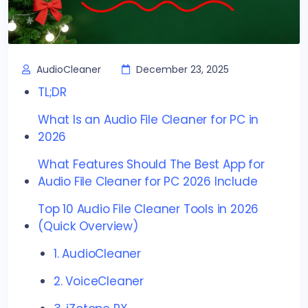
AudioCleaner
December 23, 2025
TL;DR
What Is an Audio File Cleaner for PC in
2026
What Features Should The Best App for
Audio File Cleaner for PC 2026 Include
Top 10 Audio File Cleaner Tools in 2026
(Quick Overview)
1. AudioCleaner
2. VoiceCleaner