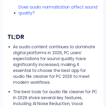
Does audio normalization affect sound
quality?
TL;DR
As audio content continues to dominate
digital platforms in 2026, PC users’
expectations for sound quality have
significantly increased, making it
essential to choose the best app for
audio file cleaner for PC 2026 to meet
modern workflows.
The best tools for audio file cleaner for PC
in 2026 share several key features,
including AI Noise Reduction, Vocal