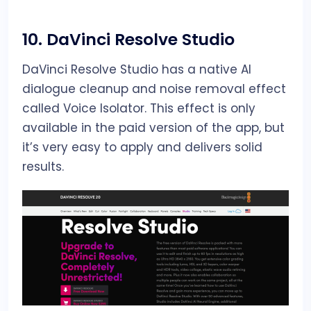
10.
DaVinci Resolve Studio
DaVinci Resolve Studio has a native AI
dialogue cleanup and noise removal effect
called Voice Isolator. This effect is only
available in the paid version of the app, but
it’s very easy to apply and delivers solid
results.