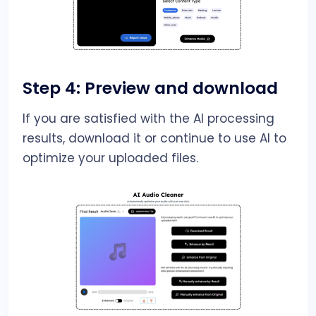
Step 4: Preview and download
If you are satisfied with the AI processing
results, download it or continue to use AI to
optimize your uploaded files.