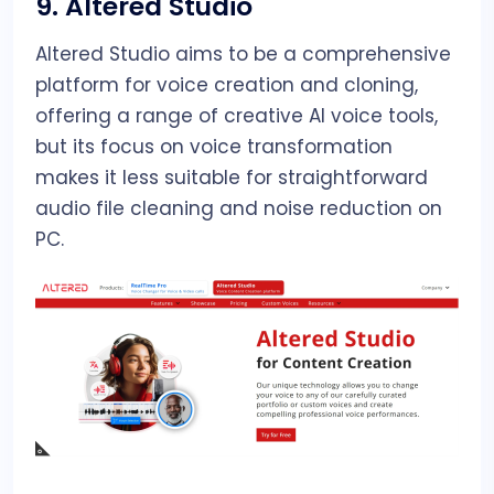
9.
Altered Studio
Altered Studio aims to be a comprehensive
platform for voice creation and cloning,
offering a range of creative AI voice tools,
but its focus on voice transformation
makes it less suitable for straightforward
audio file cleaning and noise reduction on
PC.