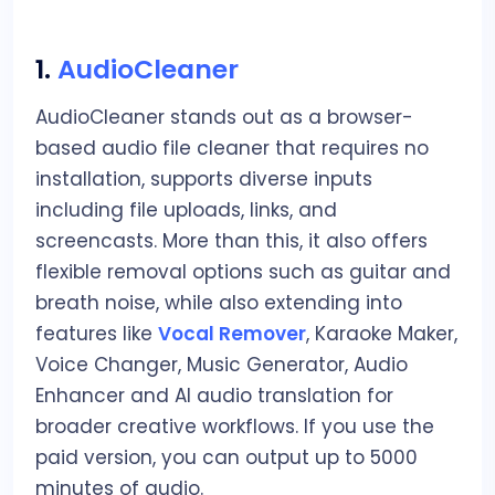
1.
AudioCleaner
AudioCleaner stands out as a browser-
based audio file cleaner that requires no
installation, supports diverse inputs
including file uploads, links, and
screencasts. More than this, it also offers
flexible removal options such as guitar and
breath noise, while also extending into
features like
Vocal Remover
, Karaoke Maker,
Voice Changer, Music Generator, Audio
Enhancer and AI audio translation for
broader creative workflows. If you use the
paid version, you can output up to 5000
minutes of audio.