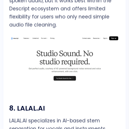
spoken audio, but it works best within the
Descript ecosystem and offers limited
flexibility for users who only need simple
audio file cleaning.
8.
LALAL.AI
LALAL.AI specializes in AI-based stem
separation for vocals and instruments,