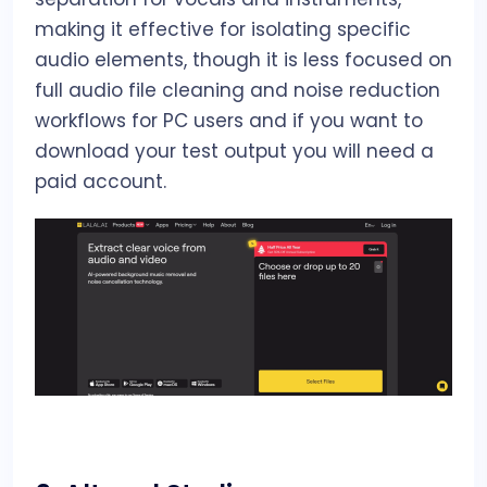
making it effective for isolating specific
audio elements, though it is less focused on
full audio file cleaning and noise reduction
workflows for PC users and if you want to
download your test output you will need a
paid account.