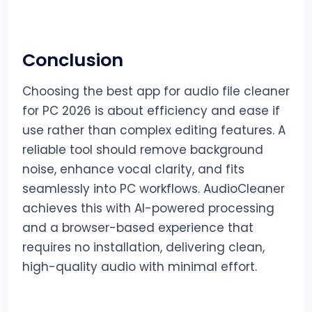
Conclusion
Choosing the best app for audio file cleaner
for PC 2026 is about efficiency and ease if
use rather than complex editing features. A
reliable tool should remove background
noise, enhance vocal clarity, and fits
seamlessly into PC workflows. AudioCleaner
achieves this with AI-powered processing
and a browser-based experience that
requires no installation, delivering clean,
high-quality audio with minimal effort.