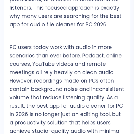
listeners. This focused approach is exactly
why many users are searching for the best
app for audio file cleaner for PC 2026.
PC users today work with audio in more
scenarios than ever before. Podcast, online
courses, YouTube videos and remote
meetings all rely heavily on clean audio.
However, recordings made on PCs often
contain background noise and inconsisitent
volume that reduce listening quality. As a
result, the best app for audio cleaner for PC
in 2026 is no longer just an editing tool, but
a productivity solution that helps users
achieve studio-quality audio with minimal