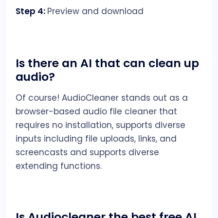
Step 4:
Preview and download
Is there an AI that can clean up
audio?
Of course! AudioCleaner stands out as a
browser-based audio file cleaner that
requires no installation, supports diverse
inputs including file uploads, links, and
screencasts and supports diverse
extending functions.
Is Audiocleaner the best free AI