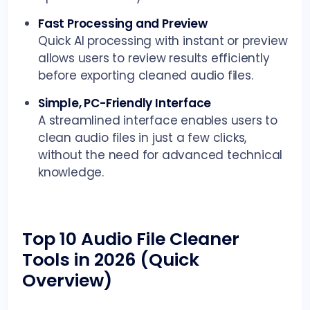
Fast Processing and Preview
Quick AI processing with instant or preview
allows users to review results efficiently
before exporting cleaned audio files.
Simple, PC-Friendly Interface
A streamlined interface enables users to
clean audio files in just a few clicks,
without the need for advanced technical
knowledge.
Top 10 Audio File Cleaner
Tools in 2026 (Quick
Overview)