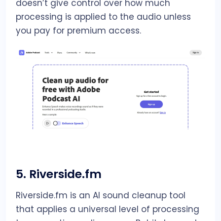
doesn’t give control over how much
processing is applied to the audio unless
you pay for premium access.
5.
Riverside.fm
Riverside.fm is an AI sound cleanup tool
that applies a universal level of processing