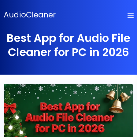
Skip
to
AudioCleaner
content
Best App for Audio File
Cleaner for PC in 2026