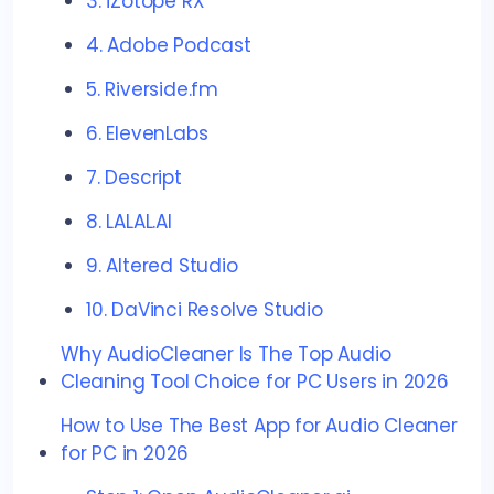
3. iZotope RX
4. Adobe Podcast
5. Riverside.fm
6. ElevenLabs
7. Descript
8. LALAL.AI
9. Altered Studio
10. DaVinci Resolve Studio
Why AudioCleaner Is The Top Audio
Cleaning Tool Choice for PC Users in 2026
How to Use The Best App for Audio Cleaner
for PC in 2026