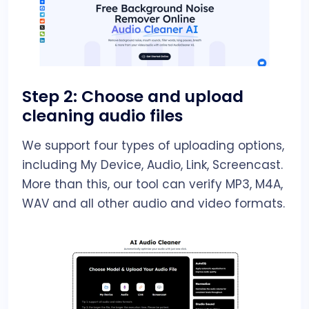
Step 2: Choose and upload
cleaning audio files
We support four types of uploading options,
including My Device, Audio, Link, Screencast.
More than this, our tool can verify MP3, M4A,
WAV and all other audio and video formats.