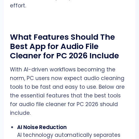
effort.
What Features Should The
Best App for Audio File
Cleaner for PC 2026 Include
With AI-driven workflows becoming the
norm, PC users now expect audio cleaning
tools to be fast and easy to use. Below are
the essential features that the best tools
for audio file cleaner for PC 2026 should
include.
AI Noise Reduction
AI technology automatically separates