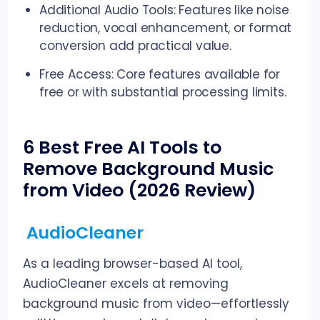
Additional Audio Tools: Features like noise
reduction, vocal enhancement, or format
conversion add practical value.
Free Access: Core features available for
free or with substantial processing limits.
6 Best Free AI Tools to
Remove Background Music
from Video (2026 Review)
AudioCleaner
As a leading browser-based AI tool,
AudioCleaner excels at removing
background music from video—effortlessly