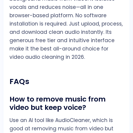
vocals and reduces noise—all in one
browser-based platform. No software
installation is required. Just upload, process,
and download clean audio instantly. Its
generous free tier and intuitive interface
make it the best all-around choice for
video audio cleaning in 2026.
FAQs
How to remove music from
video but keep voice?
Use an AI tool like AudioCleaner, which is
good at removing music from video but