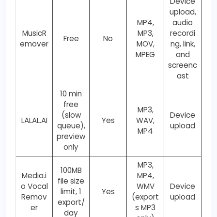
Device
upload,
MP4,
audio
MusicR
MP3,
recordi
Free
No
emover
MOV,
ng, link,
MPEG
and
screenc
ast
10 min
free
MP3,
(slow
Device
LALAL.AI
Yes
WAV,
queue),
upload
MP4
preview
only
MP3,
100MB
Media.i
MP4,
file size
o Vocal
WMV
Device
limit, 1
Yes
Remov
(export
upload
export/
er
s MP3
day