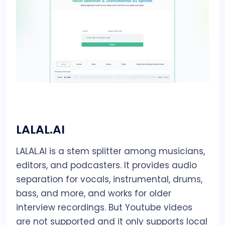
LALAL.AI
LALAL.AI is a stem splitter among musicians,
editors, and podcasters. It provides audio
separation for vocals, instrumental, drums,
bass, and more, and works for older
interview recordings. But Youtube videos
are not supported and it only supports local