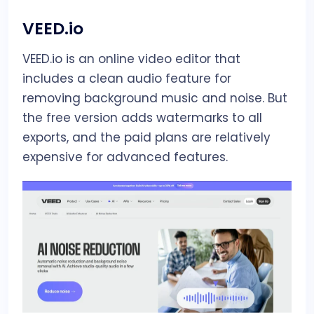
VEED.io
VEED.io is an online video editor that
includes a clean audio feature for
removing background music and noise. But
the free version adds watermarks to all
exports, and the paid plans are relatively
expensive for advanced features.