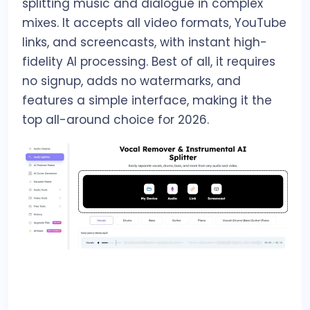
splitting music and dialogue in complex
mixes. It accepts all video formats, YouTube
links, and screencasts, with instant high-
fidelity AI processing. Best of all, it requires
no signup, adds no watermarks, and
features a simple interface, making it the
top all-around choice for 2026.