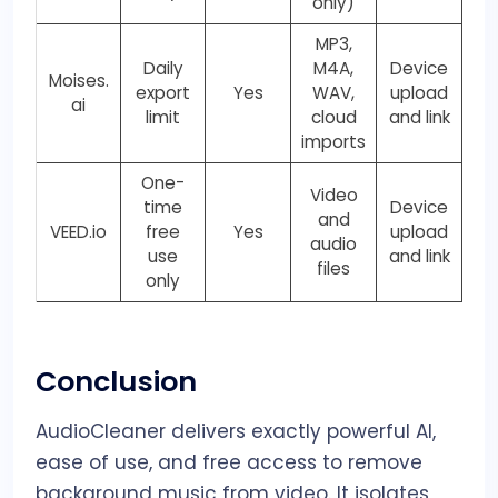
only)
MP3,
Daily
M4A,
Device
Moises.
export
Yes
WAV,
upload
ai
limit
cloud
and link
imports
One-
Video
time
Device
and
VEED.io
free
Yes
upload
audio
use
and link
files
only
Conclusion
AudioCleaner delivers exactly powerful AI,
ease of use, and free access to remove
background music from video. It isolates