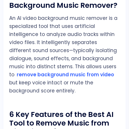
Background Music Remover?
An AI video background music remover is a
specialized tool that uses artificial
intelligence to analyze audio tracks within
video files. It intelligently separates
different sound sources—typically isolating
dialogue, sound effects, and background
music into distinct stems. This allows users
to
remove background music from video
but keep voice intact or mute the
background score entirely.
6 Key Features of the Best AI
Tool to Remove Music from