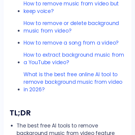
How to remove music from video but
keep voice?
How to remove or delete background
music from video?
How to remove a song from a video?
How to extract background music from
a YouTube video?
What is the best free online AI tool to
remove background music from video
in 2026?
TL;DR
The best free AI tools to remove
background music from video feature