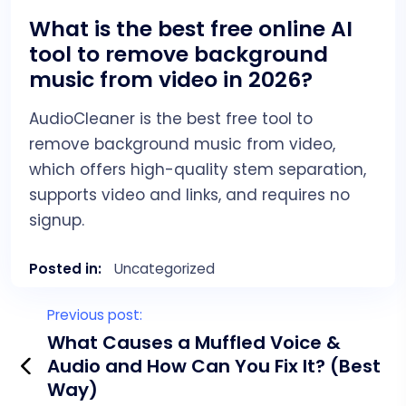
What is the best free online AI
tool to remove background
music from video in 2026?
AudioCleaner is the best free tool to
remove background music from video,
which offers high-quality stem separation,
supports video and links, and requires no
signup.
Posted in:
Uncategorized
P
Previous post:
o
What Causes a Muffled Voice &
Audio and How Can You Fix It? (Best
s
Way)
t