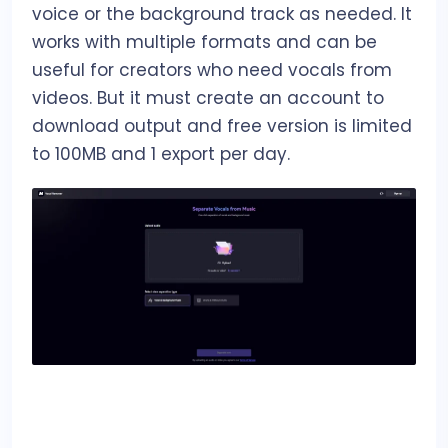
voice or the background track as needed. It
works with multiple formats and can be
useful for creators who need vocals from
videos. But it must create an account to
download output and free version is limited
to 100MB and 1 export per day.