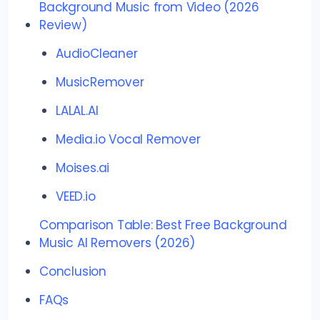
Background Music from Video (2026
Review)
AudioCleaner
MusicRemover
LALAL.AI
Media.io Vocal Remover
Moises.ai
VEED.io
Comparison Table: Best Free Background
Music AI Removers (2026)
Conclusion
FAQs