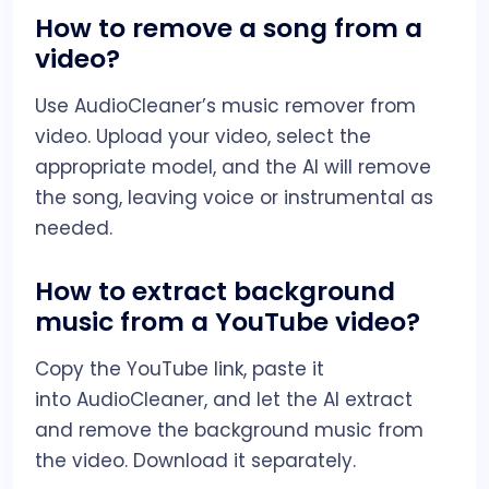
How to remove a song from a
video?
Use AudioCleaner’s music remover from
video. Upload your video, select the
appropriate model, and the AI will remove
the song, leaving voice or instrumental as
needed.
How to extract background
music from a YouTube video?
Copy the YouTube link, paste it
into AudioCleaner, and let the AI extract
and remove the background music from
the video. Download it separately.