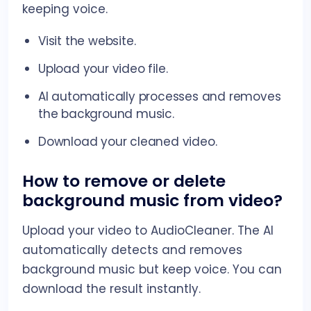
keeping voice.
Visit the website.
Upload your video file.
AI automatically processes and removes
the background music.
Download your cleaned video.
How to remove or delete
background music from video?
Upload your video to AudioCleaner. The AI
automatically detects and removes
background music but keep voice. You can
download the result instantly.