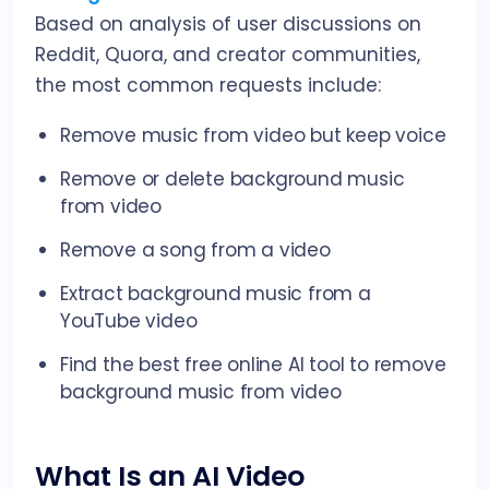
Based on analysis of user discussions on
Reddit, Quora, and creator communities,
the most common requests include:
Remove music from video but keep voice
Remove or delete background music
from video
Remove a song from a video
Extract background music from a
YouTube video
Find the best free online AI tool to remove
background music from video
What Is an AI Video