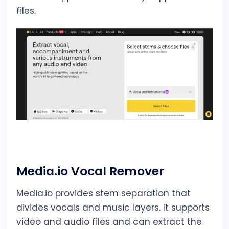
files.
Media.io Vocal Remover
Media.io provides stem separation that
divides vocals and music layers. It supports
video and audio files and can extract the