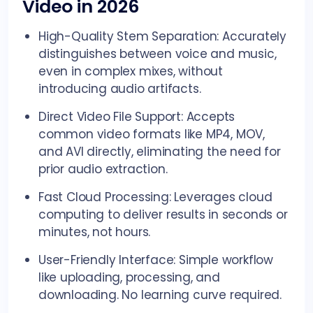
Video in 2026
High-Quality Stem Separation: Accurately
distinguishes between voice and music,
even in complex mixes, without
introducing audio artifacts.
Direct Video File Support: Accepts
common video formats like MP4, MOV,
and AVI directly, eliminating the need for
prior audio extraction.
Fast Cloud Processing: Leverages cloud
computing to deliver results in seconds or
minutes, not hours.
User-Friendly Interface: Simple workflow
like uploading, processing, and
downloading. No learning curve required.