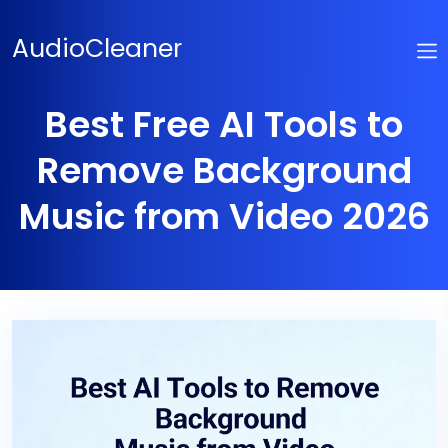
Skip
to
AudioCleaner
content
Best Free AI Tools to
Remove Background
Music from Video 2026