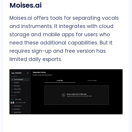
Moises.ai
Moises.ai offers tools for separating vocals
and instruments. It integrates with cloud
storage and mobile apps for users who
need these additional capabilities. But it
requires sign-up and free version has
limited daily exports.