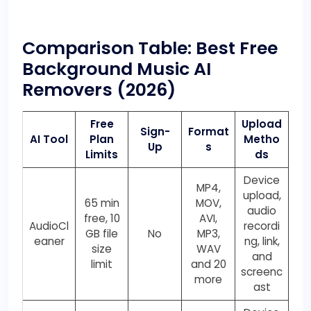
Comparison Table: Best Free
Background Music AI
Removers
(2026)
Free
Upload
Sign-
Format
AI Tool
Plan
Metho
Up
s
Limits
ds
Device
MP4,
upload,
65 min
MOV,
audio
free, 10
AVI,
AudioCl
recordi
GB file
No
MP3,
eaner
ng, link,
size
WAV
and
limit
and 20
screenc
more
ast