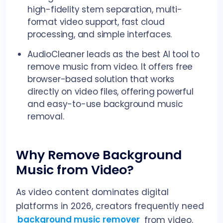
high-fidelity stem separation, multi-
format video support, fast cloud
processing, and simple interfaces.
AudioCleaner leads as the best AI tool to
remove music from video. It offers free
browser-based solution that works
directly on video files, offering powerful
and easy-to-use background music
removal.
Why Remove Background
Music from Video?
As video content dominates digital
platforms in 2026, creators frequently need
background music remover
from video.