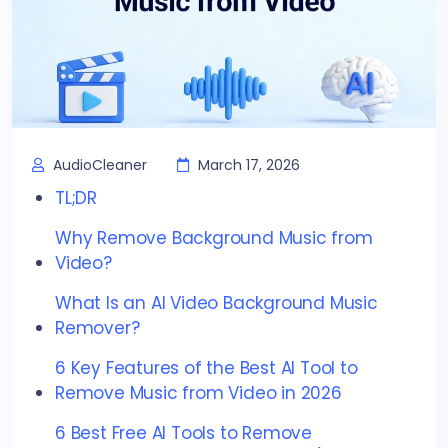
AudioCleaner
March 17, 2026
TL;DR
Why Remove Background Music from
Video?
What Is an AI Video Background Music
Remover?
6 Key Features of the Best AI Tool to
Remove Music from Video in 2026
6 Best Free AI Tools to Remove