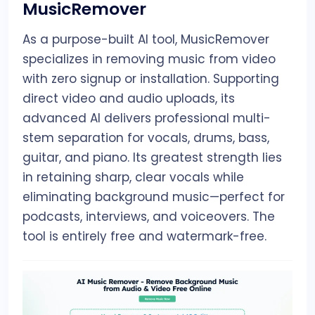
MusicRemover
As a purpose-built AI tool, MusicRemover
specializes in removing music from video
with zero signup or installation. Supporting
direct video and audio uploads, its
advanced AI delivers professional multi-
stem separation for vocals, drums, bass,
guitar, and piano. Its greatest strength lies
in retaining sharp, clear vocals while
eliminating background music—perfect for
podcasts, interviews, and voiceovers. The
tool is entirely free and watermark-free.