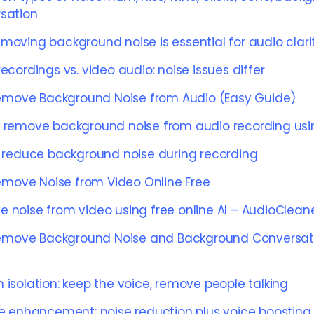
sation
moving background noise is essential for audio clari
ecordings vs. video audio: noise issues differ
emove Background Noise from Audio (Easy Guide)
 remove background noise from audio recording usi
o reduce background noise during recording
emove Noise from Video Online Free
 noise from video using free online AI – AudioClean
emove Background Noise and Background Conversat
 isolation: keep the voice, remove people talking
ce enhancement: noise reduction plus voice boosting