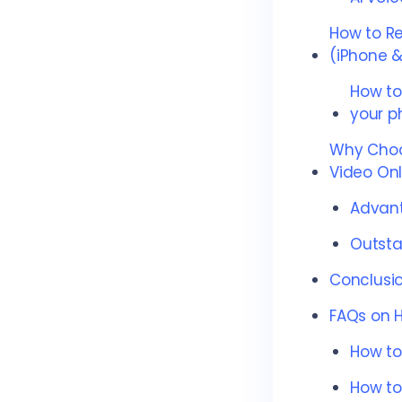
How to R
(iPhone &
How to
your p
Why Choo
Video Onl
Advant
Outsta
Conclusi
FAQs on 
How to
How to