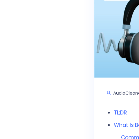
AudioClean
TL;DR
What Is B
Common