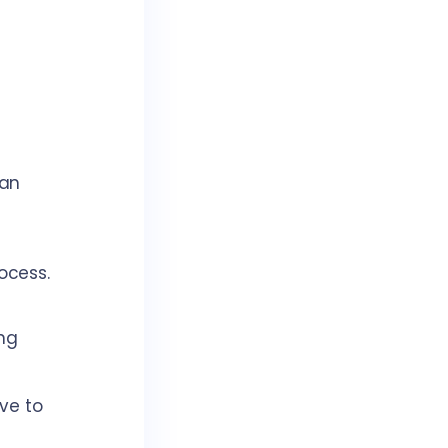
can
ocess.
ng
ve to