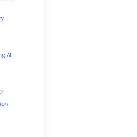
ty
ng AI
er
ion