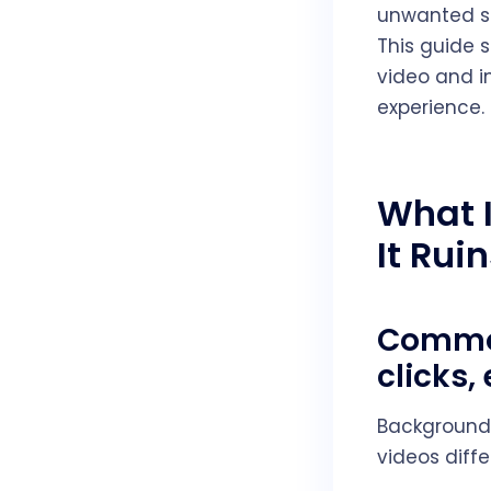
unwanted so
This guide 
video and i
experience.
What 
It Rui
Common
clicks
Background 
videos diff