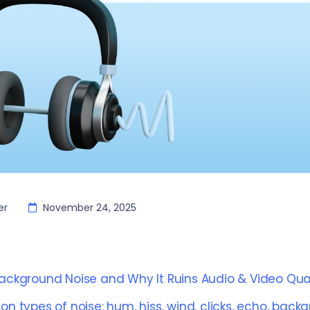
er
November 24, 2025
ackground Noise and Why It Ruins Audio & Video Qual
 types of noise: hum, hiss, wind, clicks, echo, back