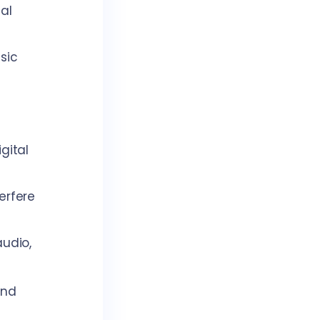
al
sic
gital
erfere
audio,
and