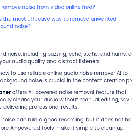
 remove noise from video online free?
s the most effective way to remove unwanted
ound noise?
d noise, including buzzing, echo, static, and hums, 
our audio quality and distract listeners.
how to use reliable online audio noise remover AI to
ckground noise is crucial in the content creation pr
aner
offers AI-powered noise removal feature that
ally cleans your audio without manual editing, savi
 delivering professional results.​
noise can ruin a good recording, but it does not ha
ore AI-powered tools make it simple to clean up