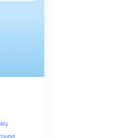
ity
ground