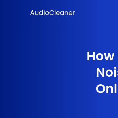
Skip
to
AudioCleaner
content
How 
Noi
Onl