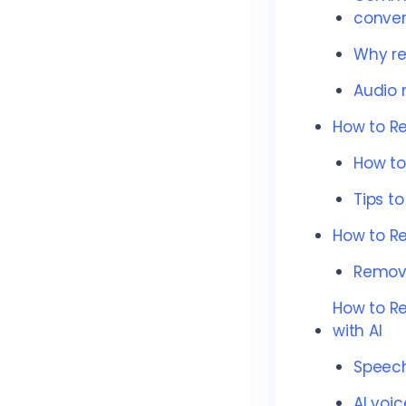
conver
Why re
Audio r
How to R
How to
Tips t
How to R
Remove
How to R
with AI
Speech
AI voi