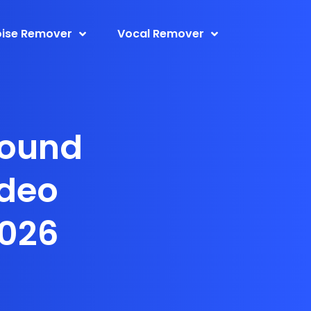
ise Remover
Vocal Remover
round
ideo
2026