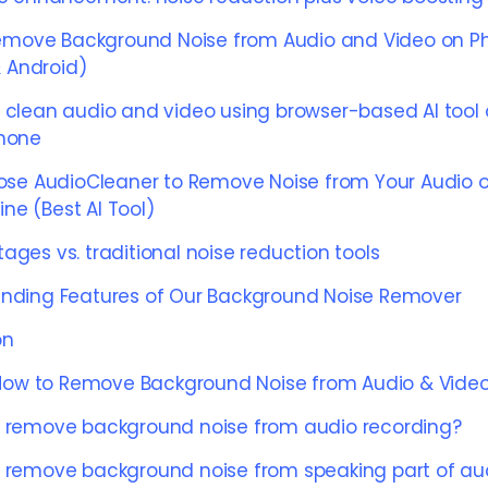
emove Background Noise from Audio and Video on P
 Android)
 clean audio and video using browser-based AI tool
hone
se AudioCleaner to Remove Noise from Your Audio o
ine (Best AI Tool)
ages vs. traditional noise reduction tools
nding Features of Our Background Noise Remover
on
How to Remove Background Noise from Audio & Vide
 remove background noise from audio recording?
 remove background noise from speaking part of au