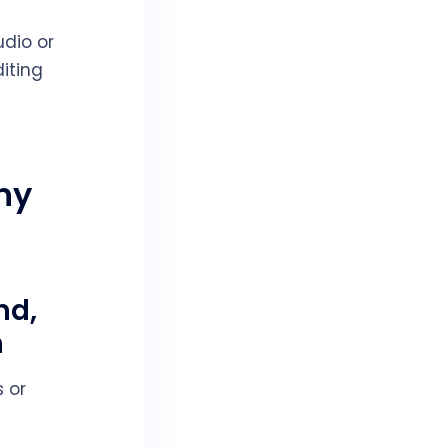
dio or
iting
hy
nd,
n
 or