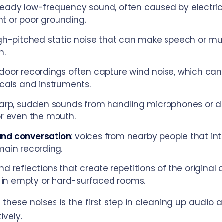
steady low-frequency sound, often caused by electric
t or poor grounding.
igh-pitched static noise that can make speech or mu
n.
tdoor recordings often capture wind noise, which can
ocals and instruments.
harp, sudden sounds from handling microphones or di
or even the mouth.
nd conversation
: voices from nearby people that int
main recording.
und reflections that create repetitions of the original 
n empty or hard-surfaced rooms.
these noises is the first step in cleaning up audio 
ively.