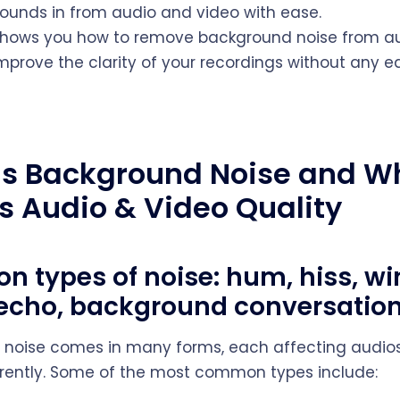
unds in from audio and video with ease.
shows you how to remove background noise from au
mprove the clarity of your recordings without any ed
Is Background Noise and W
ns Audio & Video Quality
 types of noise: hum, hiss, wi
, echo, background conversatio
noise comes in many forms, each affecting audios
erently. Some of the most common types include: