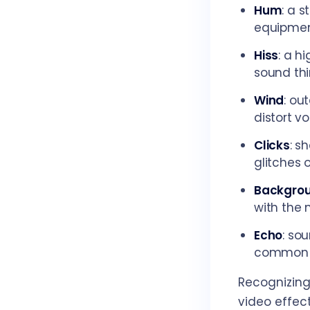
Hum
: a 
equipmen
Hiss
: a h
sound thi
Wind
: ou
distort v
Clicks
: s
glitches 
Backgrou
with the 
Echo
: so
common i
Recognizing 
video effect