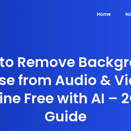
Home
No
to Remove Backg
se from Audio & V
ine Free with AI – 
Guide