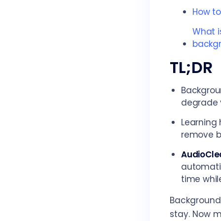
How to
What i
backgr
TL;DR
Backgroun
degrade y
Learning 
remove ba
AudioCle
automatic
time while
Background 
stay. Now m