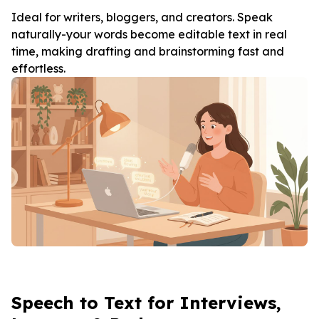
Ideal for writers, bloggers, and creators. Speak
naturally-your words become editable text in real
time, making drafting and brainstorming fast and
effortless.
Speech to Text for Interviews,