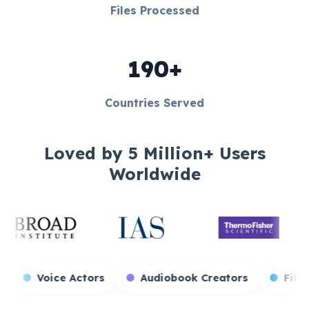
Files Processed
190+
Countries Served
Loved by 5 Million+ Users
Worldwide
 Streamers
Voice Actors
Audiobook Creators