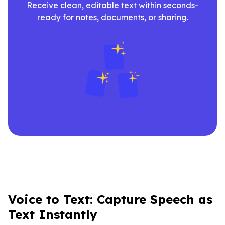
Receive clean, editable text within seconds-
ready for notes, documents, or sharing.
Voice to Text: Capture Speech as
Text Instantly