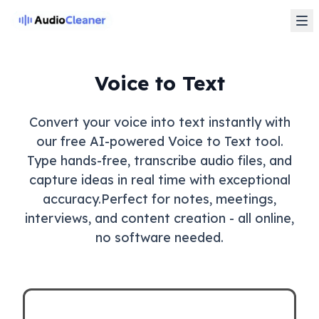
Voice to Text
Convert your voice into text instantly with
our free AI-powered Voice to Text tool.
Type hands-free, transcribe audio files, and
capture ideas in real time with exceptional
accuracy.Perfect for notes, meetings,
interviews, and content creation - all online,
no software needed.