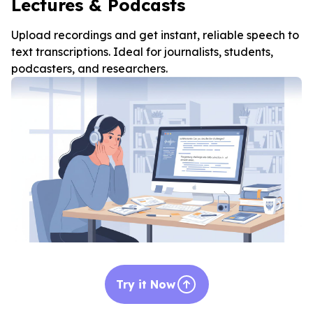
Lectures & Podcasts
Upload recordings and get instant, reliable speech to
text transcriptions. Ideal for journalists, students,
podcasters, and researchers.
Try it Now