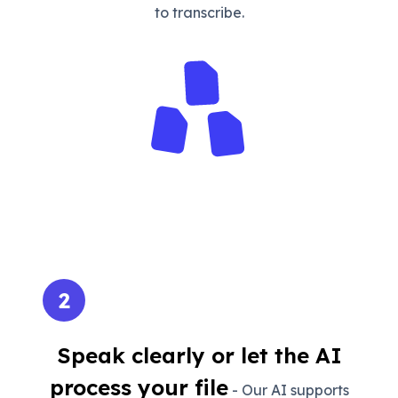
to transcribe.
2
Speak clearly or let the AI
process your file
- Our AI supports