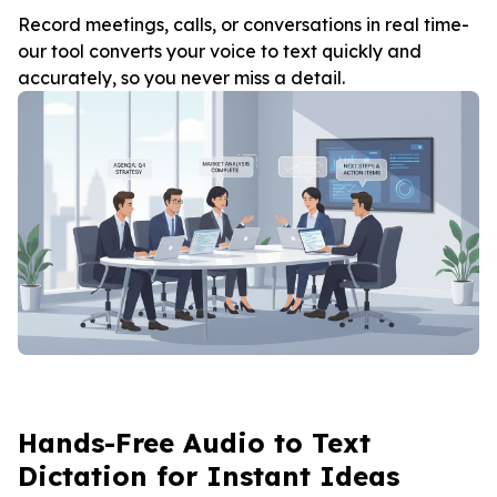
Record meetings, calls, or conversations in real time-
our tool converts your voice to text quickly and
accurately, so you never miss a detail.
Hands-Free Audio to Text
Dictation for Instant Ideas