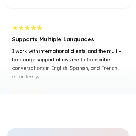
Supports Multiple Languages
I work with international clients, and the multi-
language support allows me to transcribe
conversations in English, Spanish, and French
effortlessly.
Emily Chen
Freelance Translator
Perfect for Content Creation
As a blogger, I use it to dictate my ideas and
turn them into drafts instantly-it saves me so
much time.
Alex Johnson