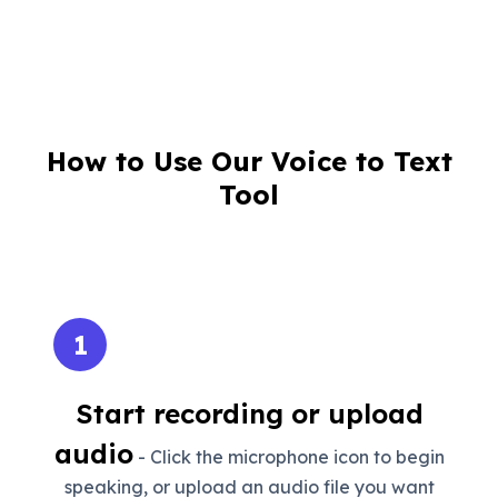
How to Use Our Voice to Text
Tool
1
Start recording or upload
audio
- Click the microphone icon to begin
speaking, or upload an audio file you want