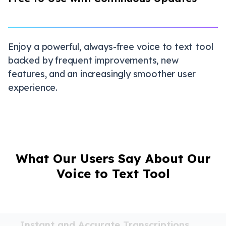
Enjoy a powerful, always-free voice to text tool
backed by frequent improvements, new
features, and an increasingly smoother user
experience.
What Our Users Say About Our
Voice to Text Tool
Instant and Accurate Transcriptions
I often record meetings and lectures, and this