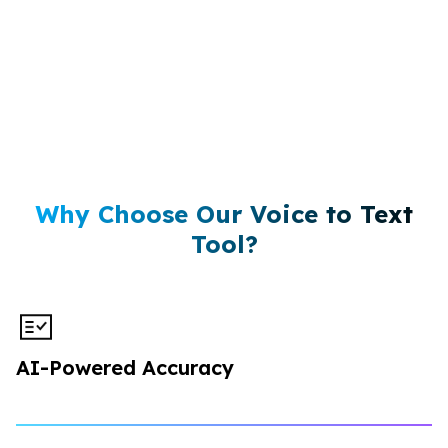
Why Choose Our Voice to Text
Tool?
AI-Powered Accuracy