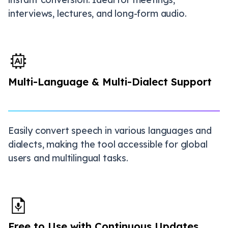
interviews, lectures, and long-form audio.
Multi-Language & Multi-Dialect Support
Easily convert speech in various languages and
dialects, making the tool accessible for global
users and multilingual tasks.
Free to Use with Continuous Updates