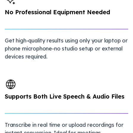
No Professional Equipment Needed
Get high-quality results using only your laptop or
phone microphone-no studio setup or external
devices required.
Supports Both Live Speech & Audio Files
Transcribe in real time or upload recordings for
instant conversion. Ideal for meetings,