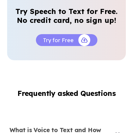
Blogger
Try Speech to Text for Free.
No credit card, no sign up!
Try for Free
Reliable for Interviews and Podcasts
This tool makes transcribing long interviews
and podcasts a breeze, even when speakers
talk fast or overlap.
Daniel Kim
Freelance Journalist
Frequently asked Questions
Hands-Free Note Taking
What is Voice to Text and How