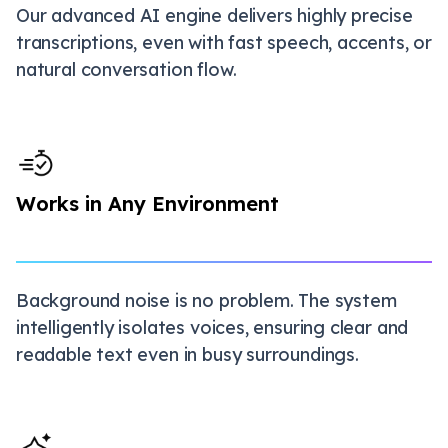
Our advanced AI engine delivers highly precise
transcriptions, even with fast speech, accents, or
natural conversation flow.
Works in Any Environment
Background noise is no problem. The system
intelligently isolates voices, ensuring clear and
readable text even in busy surroundings.