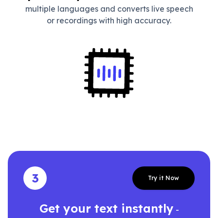
multiple languages and converts live speech
or recordings with high accuracy.
3
Try it Now
Get your text instantly
-