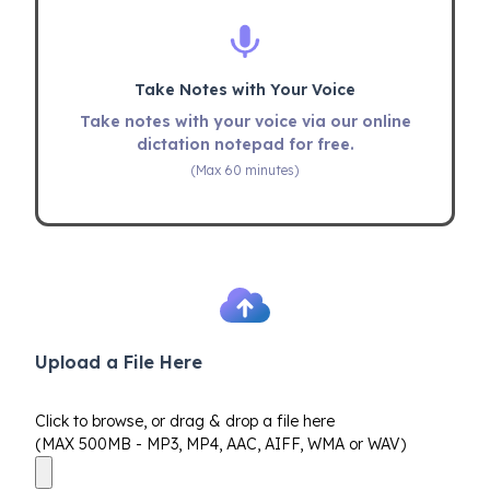
Take Notes with Your Voice
Take notes with your voice via our online
dictation notepad for free.
(Max 60 minutes)
Upload a File Here
Click to browse, or drag & drop a file here
(MAX 500MB - MP3, MP4, AAC, AIFF, WMA or WAV)