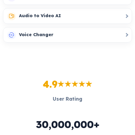
Audio to Video AI
Voice Changer
4.9
User Rating
30,000,000+