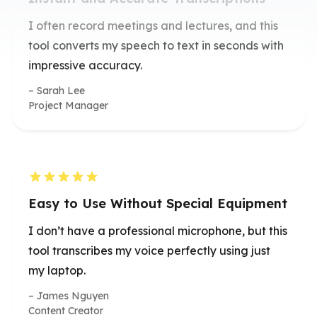
tool converts my speech to text in seconds with
impressive accuracy.
Sarah Lee
Project Manager
Easy to Use Without Special Equipment
I don’t have a professional microphone, but this
tool transcribes my voice perfectly using just
my laptop.
James Nguyen
Content Creator