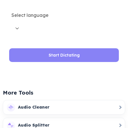
Select language
Start Dictating
More Tools
Audio Cleaner
Audio Splitter