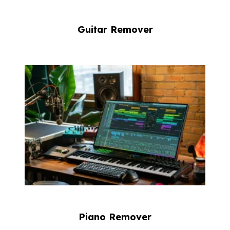
Guitar Remover
Piano Remover