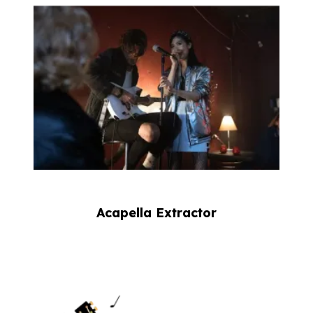
Acapella Extractor