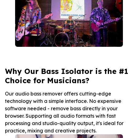
Why Our Bass Isolator is the #1
Choice for Musicians?
Our audio bass remover offers cutting-edge
technology with a simple interface. No expensive
software needed - remove bass directly in your
browser. Supporting all audio formats with fast
processing and studio-quality output, it's ideal for
practice, mixing and creative projects.