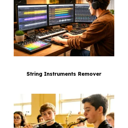
String Instruments Remover