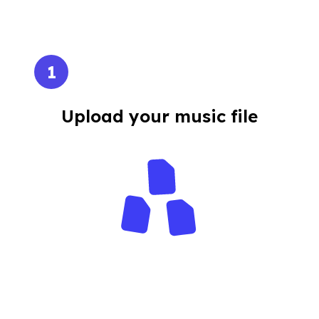
1
Upload your music file