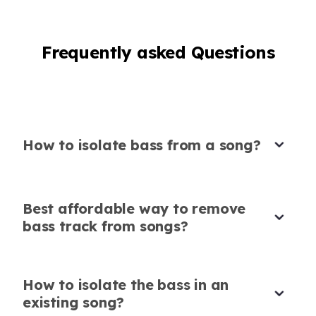
from song, and this tool delivered perfect
results instantly.
Frequently asked Questions
Anika Sharma
Casual user
How to isolate bass from a song?
Perfect for business communications
Saw a post from
@WAPlus_CRM
Best affordable way to remove
recommending this tool to improve audio in
bass track from songs?
client calls, so I decided to try it. It cleared up
all the background noise, making my calls
much more professional. A great asset for
How to isolate the bass in an
business communications!
existing song?