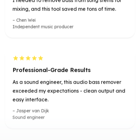
Professional-Grade Results
As a sound engineer, this audio bass remover
exceeded my expectations - clean output and
easy interface.
Jasper van Dijk
Sound engineer
Impressive Online Precision
The ability to remove bass from audio so