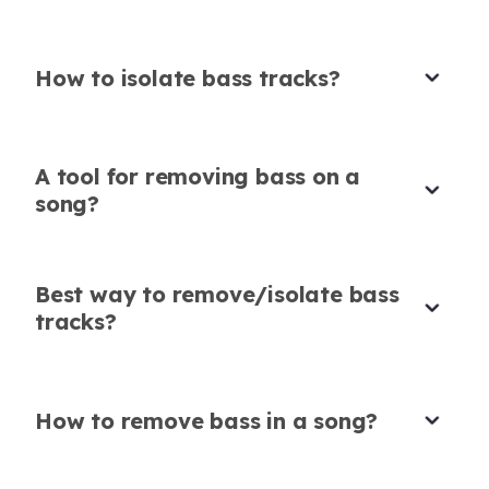
Rachel Stevens
Business Consultant
How to isolate bass tracks?
A tool for removing bass on a
User-Friendly for Practice Tracks
song?
Great tool to isolate bass from song when
creating vocal-only practice tracks. So user-
friendly!
Best way to remove/isolate bass
Karaoke in Seconds
tracks?
Yuki Nakamura
The precision of this bass extractor blew me
Vocal coach
away - turned full songs into clean karaoke
tracks in seconds.
How to remove bass in a song?
Nina Petrova
Karaoke enthusiast