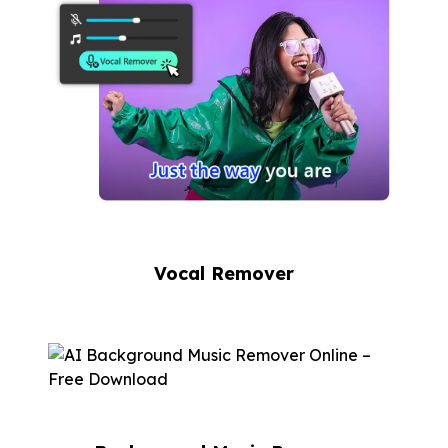
Vocal Remover