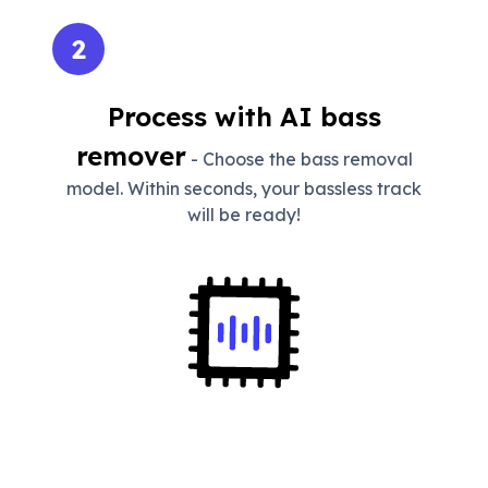
2
Process with AI bass
remover
- Choose the bass removal
model. Within seconds, your bassless track
will be ready!