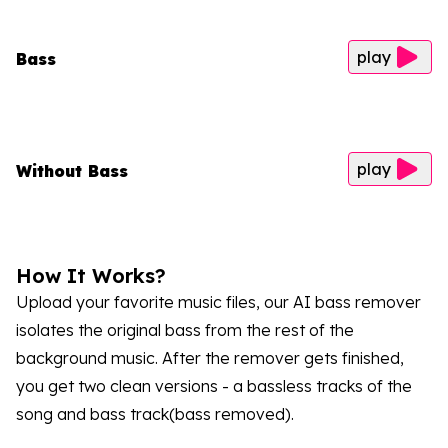
play
Bass
play
Without Bass
How It Works?
Upload your favorite music files, our AI bass remover
isolates the original bass from the rest of the
background music. After the remover gets finished,
you get two clean versions - a bassless tracks of the
song and bass track(bass removed).