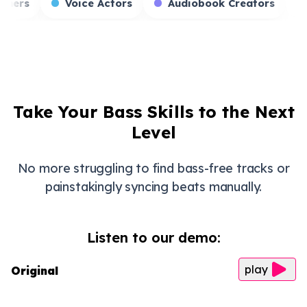
Game Streamers
Voice Actors
Audiobook
Take Your Bass Skills to the Next
Level
No more struggling to find bass-free tracks or
painstakingly syncing beats manually.
Listen to our demo:
play
Original