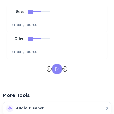
Bass
00:00 / 00:00
Other
00:00 / 00:00
More Tools
Audio Cleaner