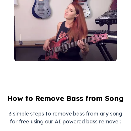
How to Remove Bass from Song
3 simple steps to remove bass from any song
for free using our AI-powered bass remover.