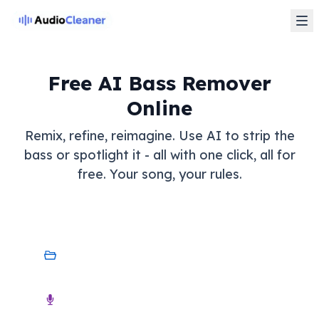
Free AI Bass Remover
Online
Remix, refine, reimagine. Use AI to strip the
bass or spotlight it - all with one click, all for
free. Your song, your rules.
My Device
Audio