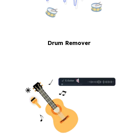
Drum Remover