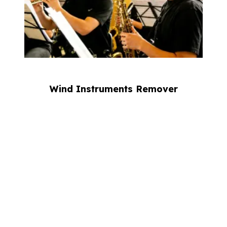
Wind Instruments Remover