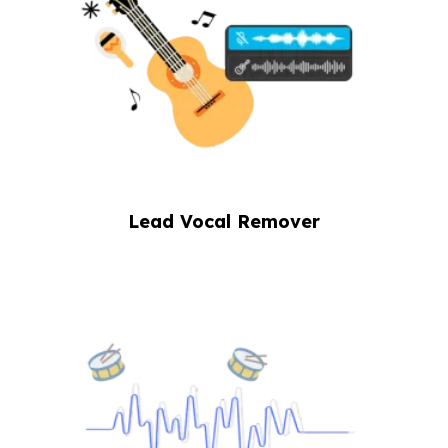
Lead Vocal Remover