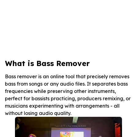
What is Bass Remover
Bass remover is an online tool that precisely removes
bass from songs or any audio files. It separates bass
frequencies while preserving other instruments,
perfect for bassists practicing, producers remixing, or
musicians experimenting with arrangements - all
without losing audio quality.