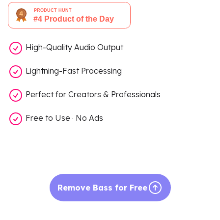
High-Quality Audio Output
Lightning-Fast Processing
Perfect for Creators & Professionals
Free to Use · No Ads
Remove Bass for Free