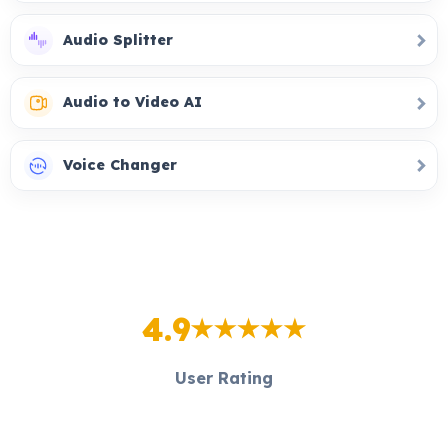
Audio Splitter
Audio to Video AI
Voice Changer
4.9
User Rating