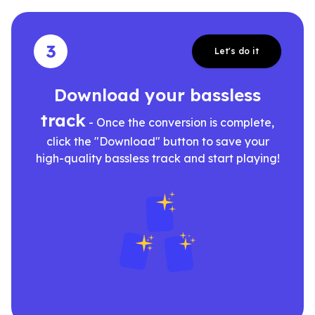
3
Let's do it
Download your bassless
track
- Once the conversion is complete,
click the "Download" button to save your
high-quality bassless track and start playing!