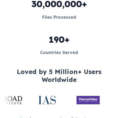
30,000,000+
Files Processed
190+
Countries Served
Loved by 5 Million+ Users
Worldwide