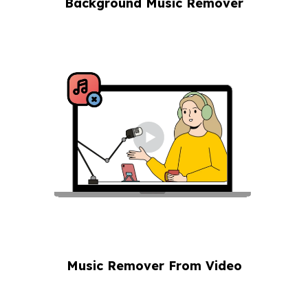
Background Music Remover
Music Remover From Video