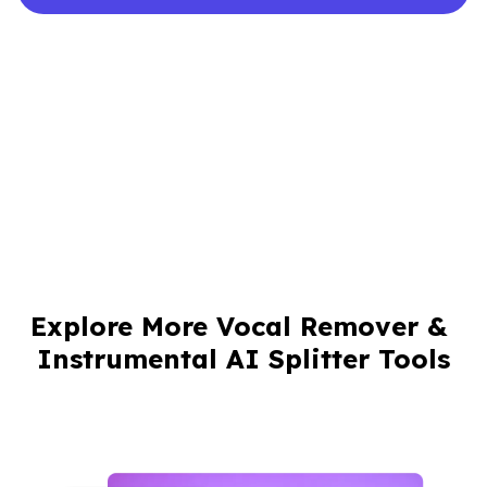
Explore More Vocal Remover & 
Instrumental AI Splitter Tools