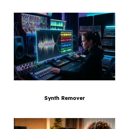
Synth Remover