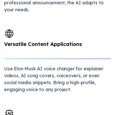
professional announcement, the AI adapts to
your needs.
Versatile Content Applications
Use Elon Musk AI voice changer for explainer
videos, AI song covers, voiceovers, or even
social media snippets. Bring a high-profile,
engaging voice to any project.