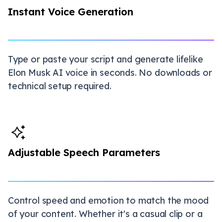
Instant Voice Generation
Type or paste your script and generate lifelike
Elon Musk AI voice in seconds. No downloads or
technical setup required.
Adjustable Speech Parameters
Control speed and emotion to match the mood
of your content. Whether it's a casual clip or a