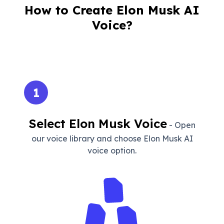
How to Create Elon Musk AI
Voice?
1
Select Elon Musk Voice
- Open
our voice library and choose Elon Musk AI
voice option.