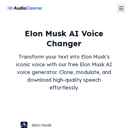
Elon Musk AI Voice
Changer
Transform your text into Elon Musk's
iconic voice with our free Elon Musk AI
voice generator. Clone, modulate, and
download high-quality speech
effortlessly.
elon-musk