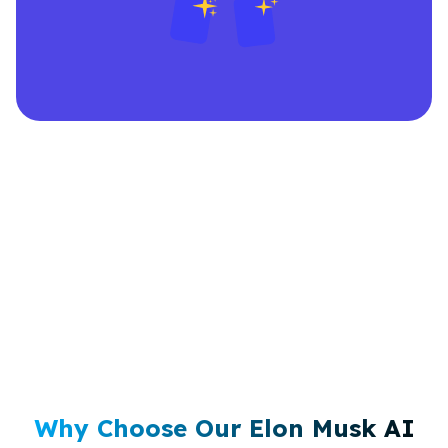
Why Choose Our Elon Musk AI