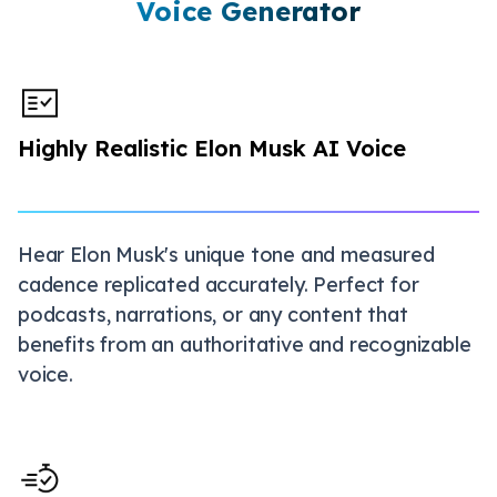
Voice Generator
Highly Realistic Elon Musk AI Voice
Hear Elon Musk's unique tone and measured
cadence replicated accurately. Perfect for
podcasts, narrations, or any content that
benefits from an authoritative and recognizable
voice.