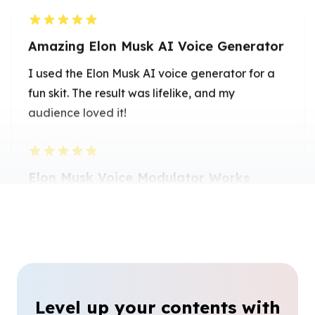
Amazing Elon Musk AI Voice Generator
I used the Elon Musk AI voice generator for a
fun skit. The result was lifelike, and my
audience loved it!
Liam Brown
Voice Actor
Elon Musk Voice Modulator Works
Great
The Elon Musk voice modulator made my
videos sound authentic and engaging. Highly
recommend it for creative projects.
Olivia Martinez
Video Editor
Level up your contents with