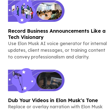
Record Business Announcements Like a
Tech Visionary
Use Elon Musk AI voice generator for internal
updates, client messages, or training content
to convey professionalism and clarity.
Dub Your Videos in Elon Musk's Tone
Replace or overlay narration with Elon Musk