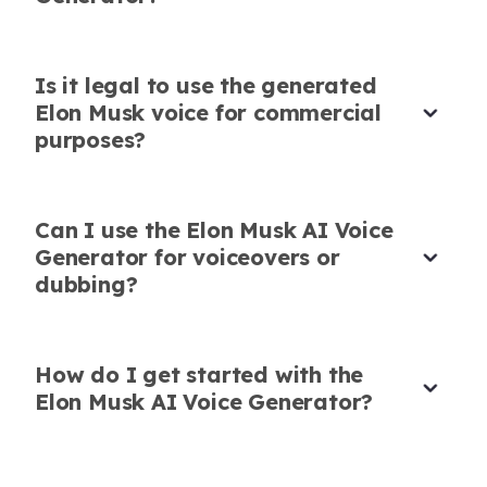
sounded very natural.
and professional.
Emma Scott
Noah Davis
Podcaster
Online Educator
Is it legal to use the generated
Elon Musk voice for commercial
purposes?
Can I use the Elon Musk AI Voice
Lifelike Elon Musk Voice AI
Generator for voiceovers or
I used this Elon Musk voice AI for TikTok
dubbing?
content. The AI captured his tone so well that it
really added character!
How do I get started with the
Isabella Taylor
Social Media Influencer
Elon Musk AI Voice Generator?