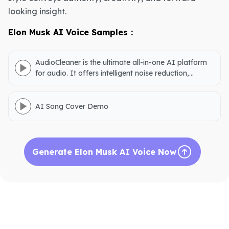
looking insight.
Elon Musk AI Voice Samples：
AudioCleaner is the ultimate all-in-one AI platform
for audio. It offers intelligent noise reduction,
accurate vocal separation, podcast creation,
natural voice generation, AI song covers, and audio
downloads.
AI Song Cover Demo
Generate Elon Musk AI Voice Now