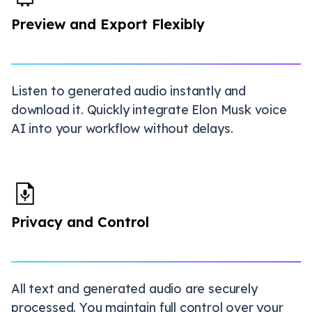
Preview and Export Flexibly
Listen to generated audio instantly and
download it. Quickly integrate Elon Musk voice
AI into your workflow without delays.
Privacy and Control
All text and generated audio are securely
processed. You maintain full control over your