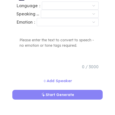
Language：
Speaking Speed：
Emotion：
0 / 3000
Add Speaker
Start Generate