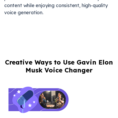
content while enjoying consistent, high-quality
voice generation.
Creative Ways to Use Gavin Elon
Musk Voice Changer