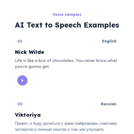
Voice samples
AI Text to Speech Examples
01
English
Nick Wilde
Life is like a box of chocolates. You never know what
you're gonna get.
02
Russian
Viktoriya
Привет, я буду делиться с вами лайфхаками, советами
экспертов и личным опытом о том, как улучшить