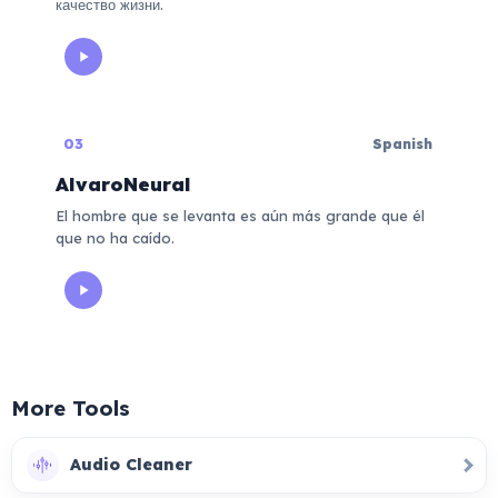
качество жизни.
03
Spanish
AlvaroNeural
El hombre que se levanta es aún más grande que él
que no ha caído.
More Tools
Audio Cleaner