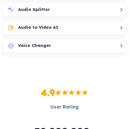
Audio Splitter
Audio to Video AI
Voice Changer
4.9
User Rating