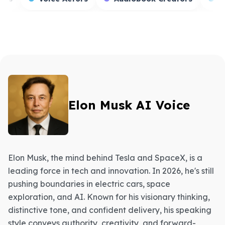
Elon Musk AI Voice
Elon Musk, the mind behind Tesla and SpaceX, is a
leading force in tech and innovation. In 2026, he's still
pushing boundaries in electric cars, space
exploration, and AI. Known for his visionary thinking,
distinctive tone, and confident delivery, his speaking
style conveys authority, creativity, and forward-