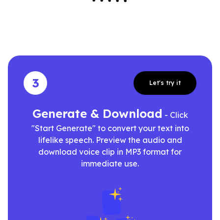
3
Let's try it
Generate & Download
- Click
"Start Generate" to convert your text into
lifelike speech. Preview the audio and
download voice clip in MP3 format for
immediate use.