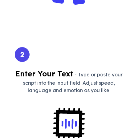
2
Enter Your Text
- Type or paste your
script into the input field. Adjust speed,
language and emotion as you like.