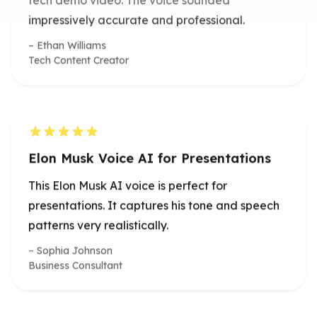
Ethan Williams
Tech Content Creator
Elon Musk Voice AI for Presentations
This Elon Musk AI voice is perfect for
presentations. It captures his tone and speech
patterns very realistically.
Sophia Johnson
Business Consultant