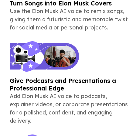
Turn Songs into Elon Musk Covers
Use the Elon Musk AI voice to remix songs,
giving them a futuristic and memorable twist
for social media or personal projects.
Give Podcasts and Presentations a
Professional Edge
Add Elon Musk AI voice to podcasts,
explainer videos, or corporate presentations
for a polished, confident, and engaging
delivery.