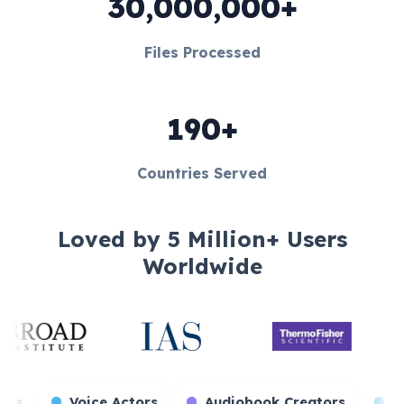
30,000,000+
Files Processed
190+
Countries Served
Loved by 5 Million+ Users
Worldwide
me Streamers
Voice Actors
Audiobook Creato