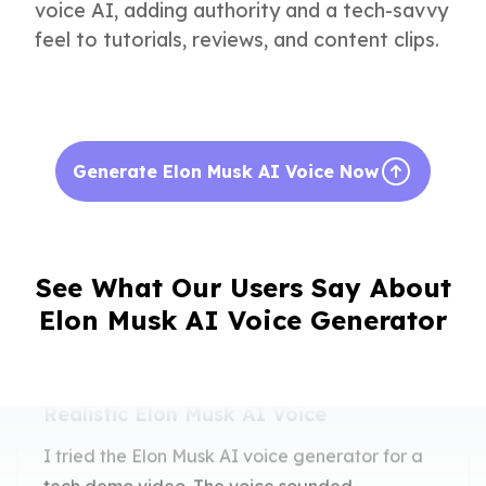
voice AI, adding authority and a tech-savvy
feel to tutorials, reviews, and content clips.
Generate Elon Musk AI Voice Now
See What Our Users Say About
Elon Musk AI Voice Generator
Realistic Elon Musk AI Voice
I tried the Elon Musk AI voice generator for a
tech demo video. The voice sounded
impressively accurate and professional.