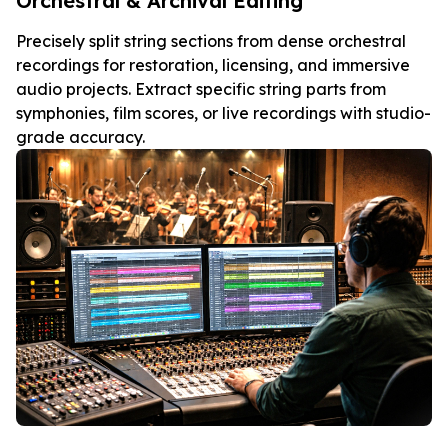
Orchestral & Archival Editing
Precisely split string sections from dense orchestral
recordings for restoration, licensing, and immersive
audio projects. Extract specific string parts from
symphonies, film scores, or live recordings with studio-
grade accuracy.