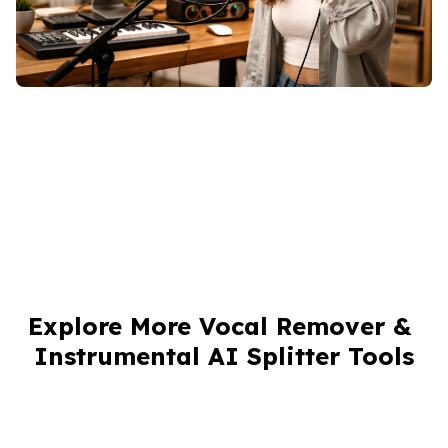
Explore More Vocal Remover & 
Instrumental AI Splitter Tools