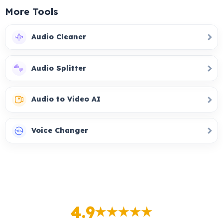
More Tools
Audio Cleaner
Audio Splitter
Audio to Video AI
Voice Changer
4.9