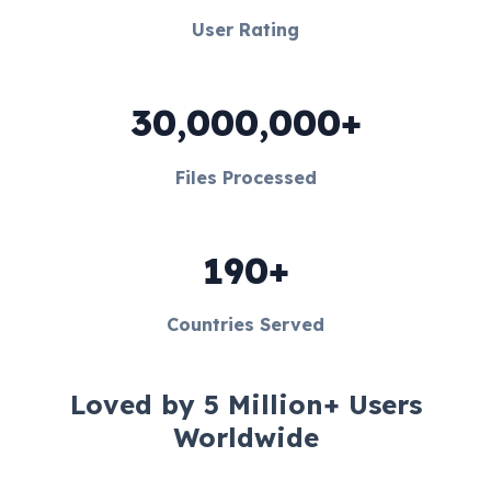
User Rating
30,000,000+
Files Processed
190+
Countries Served
Loved by 5 Million+ Users
Worldwide