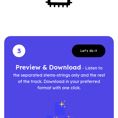
3
Let's do it
Preview & Download
- Listen to
the separated stems-strings only and the rest
of the track. Download in your preferred
format with one click.