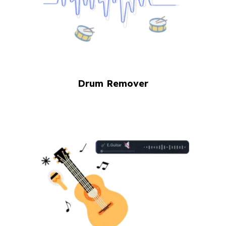
Drum Remover