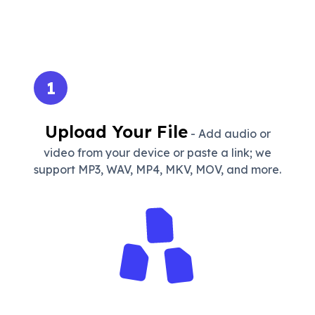
1
Upload Your File
- Add audio or
video from your device or paste a link; we
support MP3, WAV, MP4, MKV, MOV, and more.