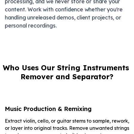
processing, and we never store or share your
content. Work with confidence whether you're
handling unreleased demos, client projects, or
personal recordings.
Who Uses Our String Instruments 
Remover and Separator?
Music Production & Remixing
Extract violin, cello, or guitar stems to sample, rework,
or layer into original tracks. Remove unwanted strings