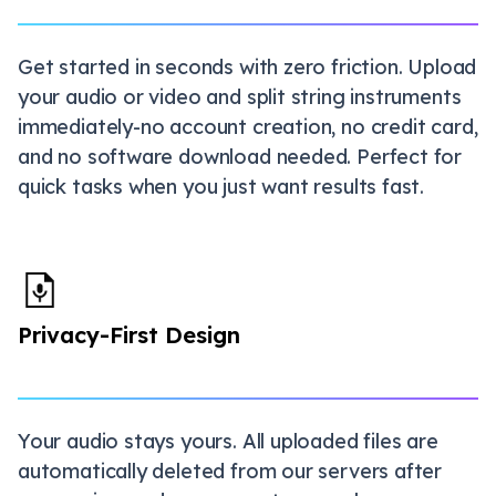
Get started in seconds with zero friction. Upload
your audio or video and split string instruments
immediately-no account creation, no credit card,
and no software download needed. Perfect for
quick tasks when you just want results fast.
Privacy-First Design
Your audio stays yours. All uploaded files are
automatically deleted from our servers after