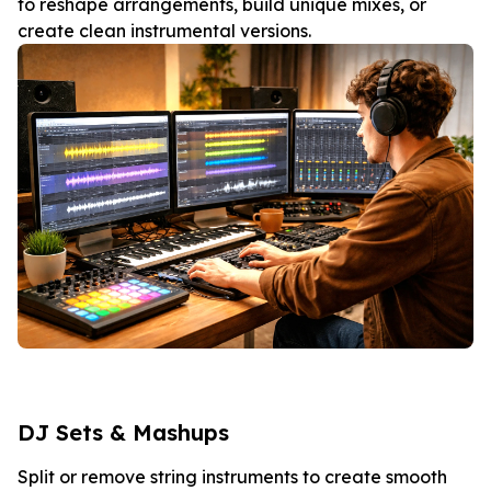
to reshape arrangements, build unique mixes, or
create clean instrumental versions.
DJ Sets & Mashups
Split or remove string instruments to create smooth