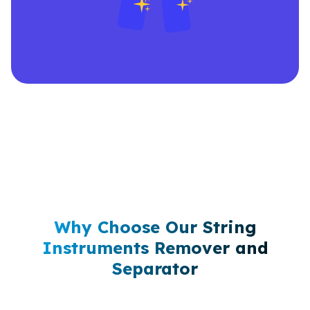
Why Choose Our String
Instruments Remover and
Separator