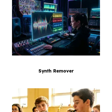
Synth Remover