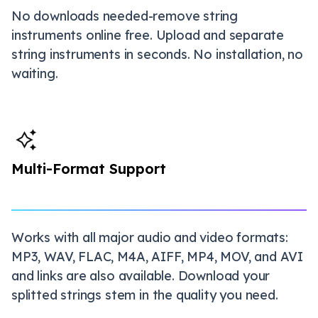
No downloads needed-remove string
instruments online free. Upload and separate
string instruments in seconds. No installation, no
waiting.
Multi-Format Support
Works with all major audio and video formats:
MP3, WAV, FLAC, M4A, AIFF, MP4, MOV, and AVI
and links are also available. Download your
splitted strings stem in the quality you need.