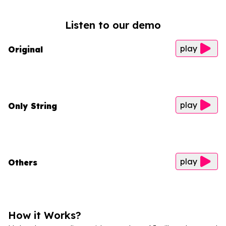
Listen to our demo
play
Original
play
Only String
play
Others
How it Works?