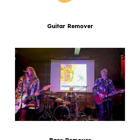
Guitar Remover