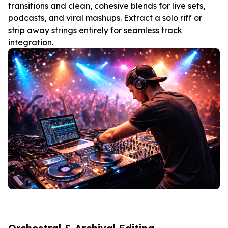
transitions and clean, cohesive blends for live sets,
podcasts, and viral mashups. Extract a solo riff or
strip away strings entirely for seamless track
integration.