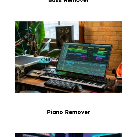
Bass Remover
Piano Remover