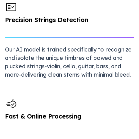
Precision Strings Detection
Our AI model is trained specifically to recognize
and isolate the unique timbres of bowed and
plucked strings-violin, cello, guitar, bass, and
more-delivering clean stems with minimal bleed.
Fast & Online Processing