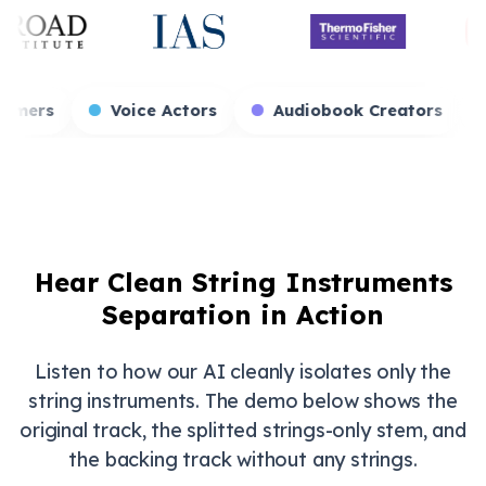
es
Game Streamers
Voice Actors
Audio
Hear Clean String Instruments
Separation in Action
Listen to how our AI cleanly isolates only the
string instruments. The demo below shows the
original track, the splitted strings-only stem, and
the backing track without any strings.