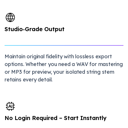
Studio‑Grade Output
Maintain original fidelity with lossless export
options. Whether you need a WAV for mastering
or MP3 for preview, your isolated string stem
retains every detail.
No Login Required – Start Instantly