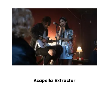
Acapella Extractor