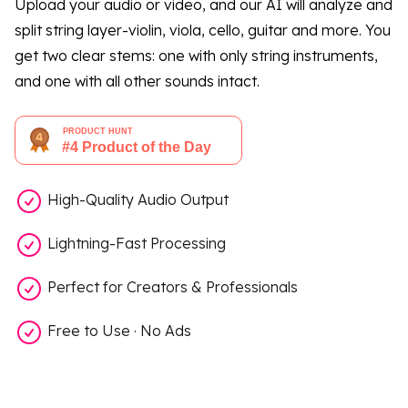
Upload your audio or video, and our AI will analyze and
split string layer-violin, viola, cello, guitar and more. You
get two clear stems: one with only string instruments,
and one with all other sounds intact.
High-Quality Audio Output
Lightning-Fast Processing
Perfect for Creators & Professionals
Free to Use · No Ads