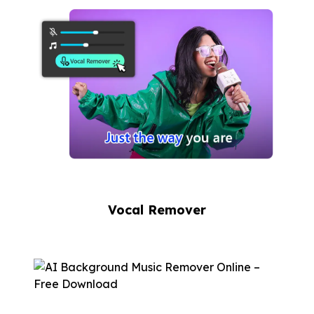
Vocal Remover