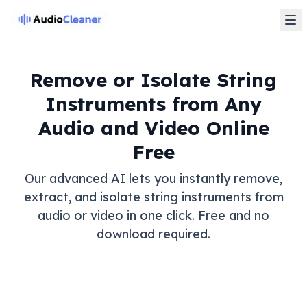
Remove or Isolate String
Instruments from Any
Audio and Video Online
Free
Our advanced AI lets you instantly remove,
extract, and isolate string instruments from
audio or video in one click. Free and no
download required.