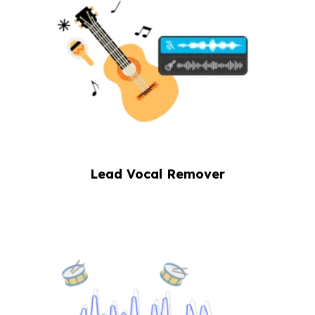
Lead Vocal Remover