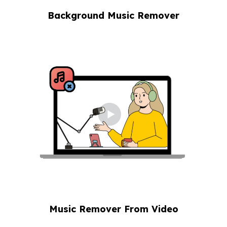
Background Music Remover
Music Remover From Video