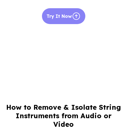
Try It Now
How to Remove & Isolate String
Instruments from Audio or
Video