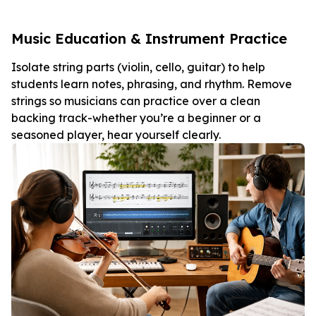
Music Education & Instrument Practice
Isolate string parts (violin, cello, guitar) to help
students learn notes, phrasing, and rhythm. Remove
strings so musicians can practice over a clean
backing track-whether you’re a beginner or a
seasoned player, hear yourself clearly.