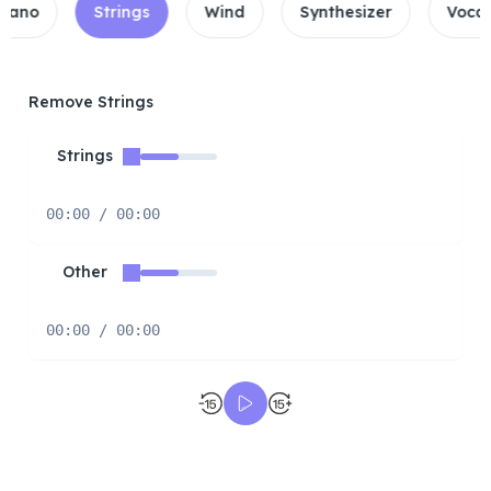
Strings
Wind
Synthesizer
Vocals\Drums
Remove Strings
Strings
00:00 / 00:00
Other
00:00 / 00:00