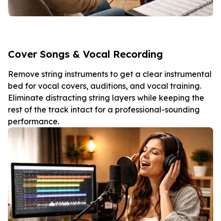
Cover Songs & Vocal Recording
Remove string instruments to get a clear instrumental
bed for vocal covers, auditions, and vocal training.
Eliminate distracting string layers while keeping the
rest of the track intact for a professional-sounding
performance.