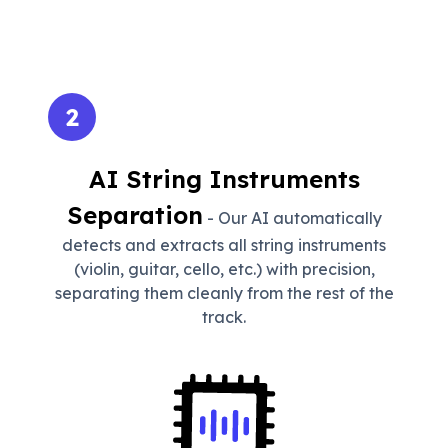
2
AI String Instruments
Separation
- Our AI automatically
detects and extracts all string instruments
(violin, guitar, cello, etc.) with precision,
separating them cleanly from the rest of the
track.