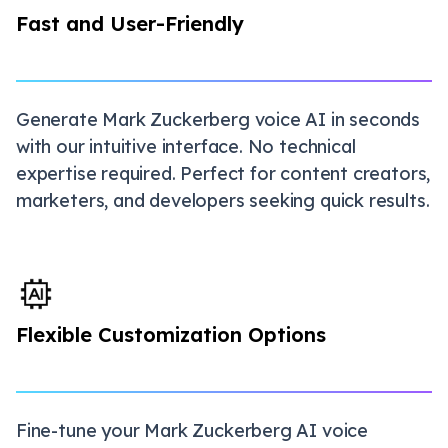
Fast and User-Friendly
Generate Mark Zuckerberg voice AI in seconds
with our intuitive interface. No technical
expertise required. Perfect for content creators,
marketers, and developers seeking quick results.
Flexible Customization Options
Fine-tune your Mark Zuckerberg AI voice