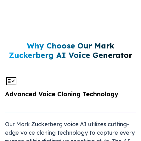
Why Choose Our Mark
Zuckerberg AI Voice Generator
Advanced Voice Cloning Technology
Our Mark Zuckerberg voice AI utilizes cutting-
edge voice cloning technology to capture every