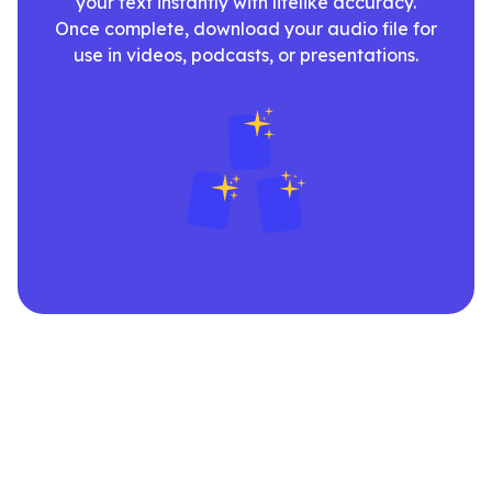
your text instantly with lifelike accuracy.
Once complete, download your audio file for
use in videos, podcasts, or presentations.