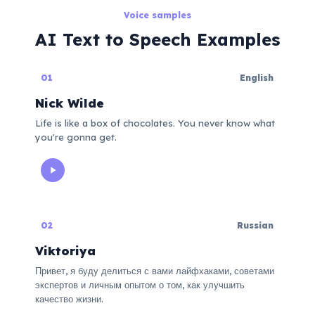
Voice samples
AI Text to Speech Examples
01
English
Nick Wilde
Life is like a box of chocolates. You never know what
you're gonna get.
02
Russian
Viktoriya
Привет, я буду делиться с вами лайфхаками, советами
экспертов и личным опытом о том, как улучшить
качество жизни.