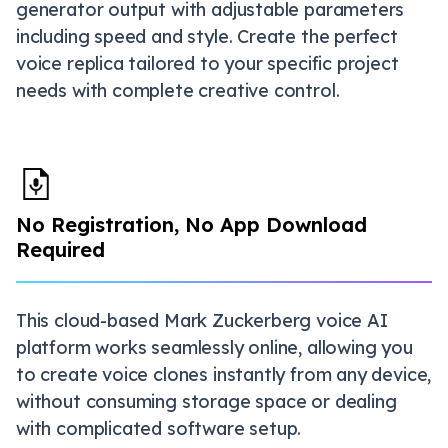
generator output with adjustable parameters
including speed and style. Create the perfect
voice replica tailored to your specific project
needs with complete creative control.
No Registration, No App Download
Required
This cloud-based Mark Zuckerberg voice AI
platform works seamlessly online, allowing you
to create voice clones instantly from any device,
without consuming storage space or dealing
with complicated software setup.