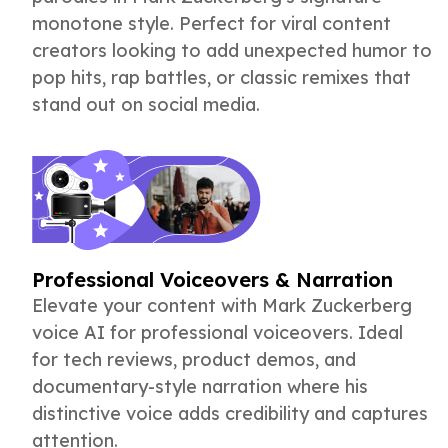
monotone style. Perfect for viral content
creators looking to add unexpected humor to
pop hits, rap battles, or classic remixes that
stand out on social media.
Professional Voiceovers & Narration
Elevate your content with Mark Zuckerberg
voice AI for professional voiceovers. Ideal
for tech reviews, product demos, and
documentary-style narration where his
distinctive voice adds credibility and captures
attention.