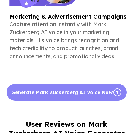
Marketing & Advertisement Campaigns
Capture attention instantly with Mark
Zuckerberg AI voice in your marketing
materials. His voice brings recognition and
tech credibility to product launches, brand
announcements, and promotional videos.
Generate Mark Zuckerberg AI Voice Now
User Reviews on Mark