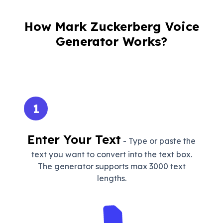
How Mark Zuckerberg Voice
Generator Works?
1
Enter Your Text
- Type or paste the
text you want to convert into the text box.
The generator supports max 3000 text
lengths.