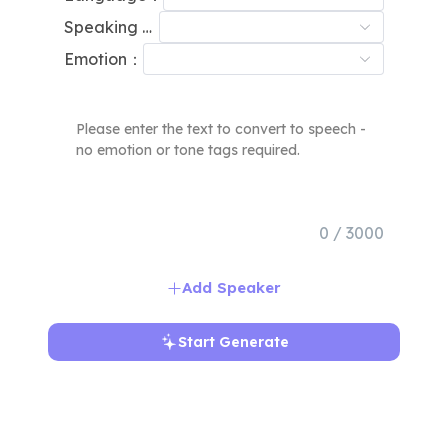
Speaking Speed：
Emotion：
0 / 3000
Add Speaker
Start Generate