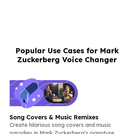
Popular Use Cases for Mark
Zuckerberg Voice Changer
Song Covers & Music Remixes
Create hilarious song covers and music
parodies in Mark Zuckerberg's signature