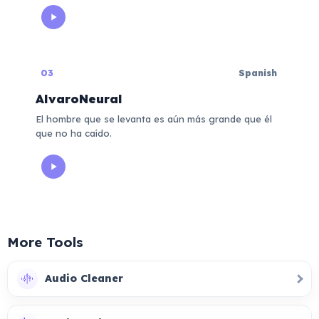
03
Spanish
AlvaroNeural
El hombre que se levanta es aún más grande que él
que no ha caído.
More Tools
Audio Cleaner