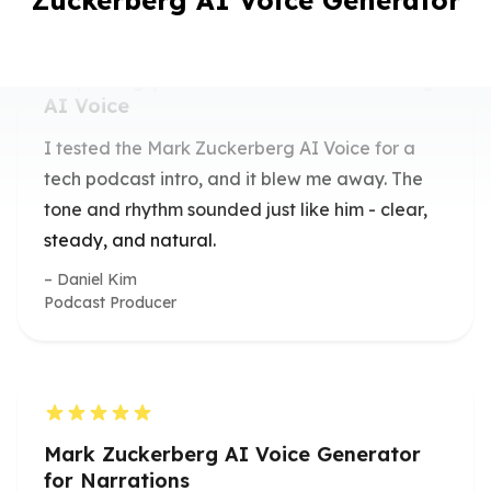
Zuckerberg AI Voice Generator
Surprisingly Realistic Mark Zuckerberg
AI Voice
I tested the Mark Zuckerberg AI Voice for a
tech podcast intro, and it blew me away. The
tone and rhythm sounded just like him - clear,
steady, and natural.
Daniel Kim
Podcast Producer
Mark Zuckerberg AI Voice Generator
for Narrations
I used the Mark Zuckerberg AI Voice
Generator to narrate a startup explainer video.