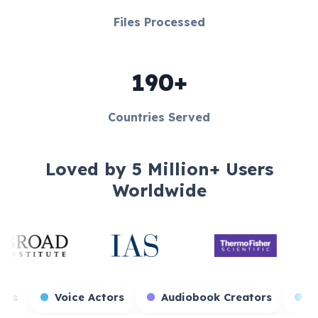
Files Processed
190+
Countries Served
Loved by 5 Million+ Users
Worldwide
me Streamers
Voice Actors
Audiobook Creat