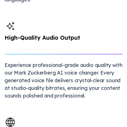
High-Quality Audio Output
Experience professional-grade audio quality with
our Mark Zuckerberg AI voice changer. Every
generated voice file delivers crystal-clear sound
at studio-quality bitrates, ensuring your content
sounds polished and professional.