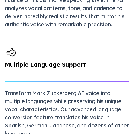
nuance of his distinctive speaking style. The AI
analyzes vocal patterns, tone, and cadence to
deliver incredibly realistic results that mirror his
authentic voice with remarkable precision.
Multiple Language Support
Transform Mark Zuckerberg AI voice into
multiple languages while preserving his unique
vocal characteristics. Our advanced language
conversion feature translates his voice in
Spanish, German, Japanese, and dozens of other
languages.