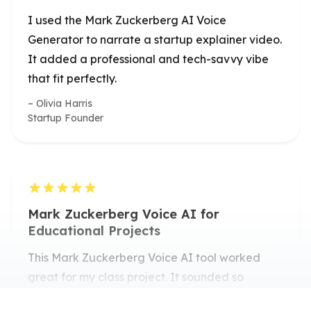
It added a professional and tech-savvy vibe
that fit perfectly.
Olivia Harris
Startup Founder
Mark Zuckerberg Voice AI for
Educational Projects
This Mark Zuckerberg Voice AI tool worked
great for my class project. It sounded so
realistic that my classmates thought it was an
actual clip!
Ryan Patel
Computer Science Student