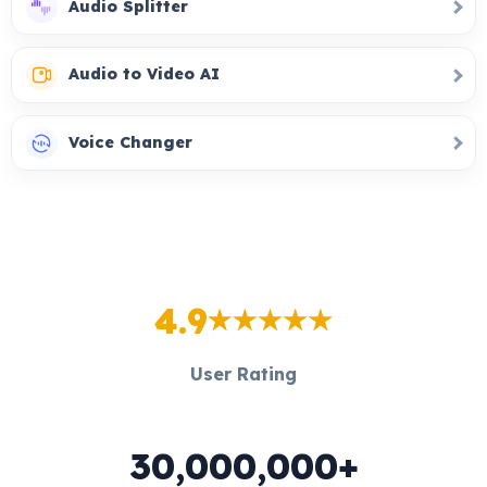
Audio Splitter
Audio to Video AI
Voice Changer
4.9
User Rating
30,000,000+