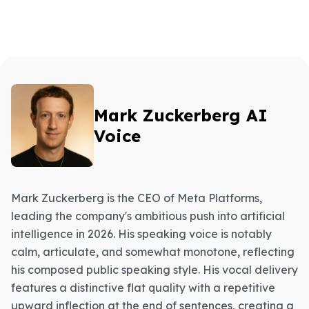
Mark Zuckerberg AI
Voice
Mark Zuckerberg is the CEO of Meta Platforms,
leading the company's ambitious push into artificial
intelligence in 2026. His speaking voice is notably
calm, articulate, and somewhat monotone, reflecting
his composed public speaking style. His vocal delivery
features a distinctive flat quality with a repetitive
upward inflection at the end of sentences, creating a