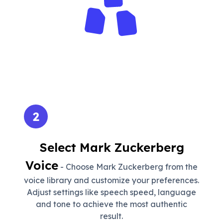
2
Select Mark Zuckerberg
Voice
- Choose Mark Zuckerberg from the
voice library and customize your preferences.
Adjust settings like speech speed, language
and tone to achieve the most authentic
result.