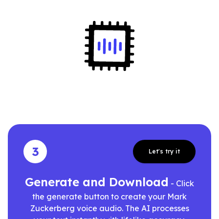
3
Let's try it
Generate and Download
- Click
the generate button to create your Mark
Zuckerberg voice audio. The AI processes