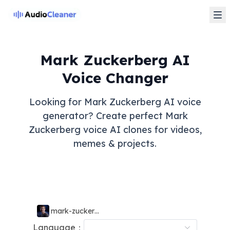
Mark Zuckerberg AI
Voice Changer
Looking for Mark Zuckerberg AI voice
generator? Create perfect Mark
Zuckerberg voice AI clones for videos,
memes & projects.
mark-zuckerberg
Language：