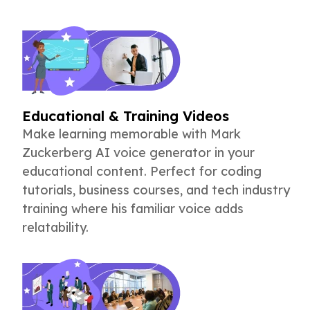
Educational & Training Videos
Make learning memorable with Mark
Zuckerberg AI voice generator in your
educational content. Perfect for coding
tutorials, business courses, and tech industry
training where his familiar voice adds
relatability.