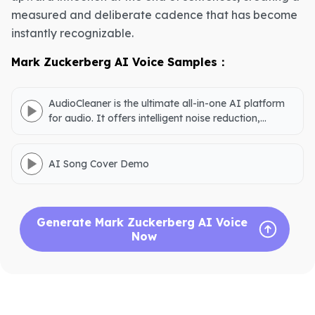
measured and deliberate cadence that has become
instantly recognizable.
Mark Zuckerberg AI Voice Samples：
AudioCleaner is the ultimate all-in-one AI platform
for audio. It offers intelligent noise reduction,
accurate vocal separation, podcast creation,
natural voice generation, AI song covers, and audio
downloads.
AI Song Cover Demo
Generate Mark Zuckerberg AI Voice 
Now