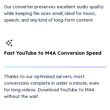
Our converter preserves excellent audio quality
while keeping file sizes small, ideal for music,
speech, and any kind of long-form content.
Fast YouTube to M4A Conversion Speed
Thanks to our optimized servers, most
conversions complete in under a minute, even
for long videos. Download YouTube to M4A
without the wait.