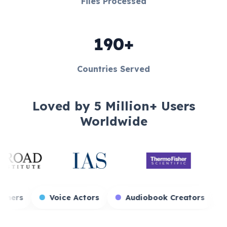
Files Processed
190+
Countries Served
Loved by 5 Million+ Users
Worldwide
Game Streamers
Voice Actors
Audioboo