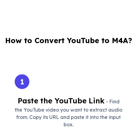
How to Convert YouTube to M4A?
1
Paste the YouTube Link
- Find
the YouTube video you want to extract audio
from. Copy its URL and paste it into the input
box.