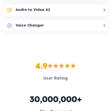
Audio to Video AI
Voice Changer
4.9
User Rating
30,000,000+