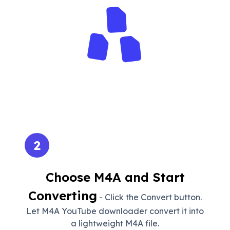
2
Choose M4A and Start
Converting
- Click the Convert button.
Let M4A YouTube downloader convert it into
a lightweight M4A file.