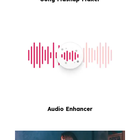
Audio Enhancer