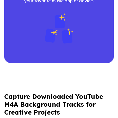
your favorite music app or device.
Capture Downloaded YouTube
M4A Background Tracks for
Creative Projects