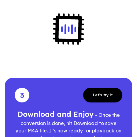
3
Let's try it
Download and Enjoy
- Once the
conversion is done, hit Download to save
your M4A file. It’s now ready for playback on