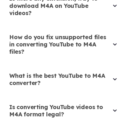
Reliable M4A Conversion for Mobile
download M4A on YouTube
Projects
videos?
I use this tool to download YouTube to M4A for
my phone-based editing projects. Fast, stable,
How do you fix unsupported files
and lightweight.
in converting YouTube to M4A
Chloe Nguyen
files?
Film Student
What is the best YouTube to M4A
converter?
Easy M4A Conversion with No Ads
Tried this YouTube M4A download site after
Is converting YouTube videos to
reading reviews. No pop-ups, no slowdowns.
M4A format legal?
Simple and Effective YouTube to M4A
Tool
Just pure audio extraction.