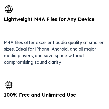
Lightweight M4A Files for Any Device
M4A files offer excellent audio quality at smaller
sizes. Ideal for iPhone, Android, and all major
media players, and save space without
compromising sound clarity.
100% Free and Unlimited Use