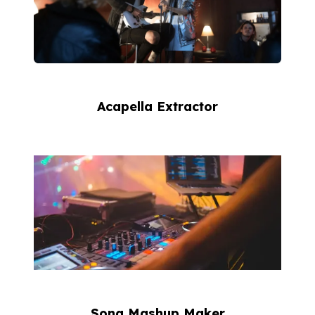
Acapella Extractor
Song Mashup Maker