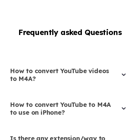
Content Creator
Frequently asked Questions
Perfect M4A Downloader for YouTube
Music
Using this M4A YouTube downloader, I’ve built
How to convert YouTube videos
my personal playlist in seconds. The sound
to M4A?
quality is flawless.
Alessandro Bianchi
DJ
How to convert YouTube to M4A
to use on iPhone?
Is there any extension/way to