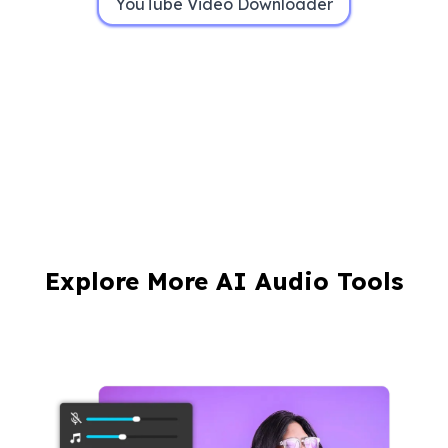
YouTube Video Downloader
Explore More AI Audio Tools