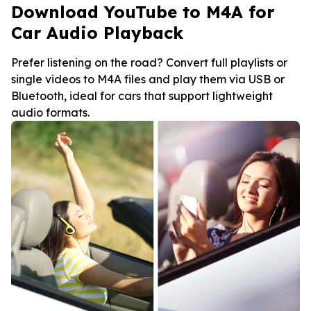
Download YouTube to M4A for
Car Audio Playback
Prefer listening on the road? Convert full playlists or
single videos to M4A files and play them via USB or
Bluetooth, ideal for cars that support lightweight
audio formats.