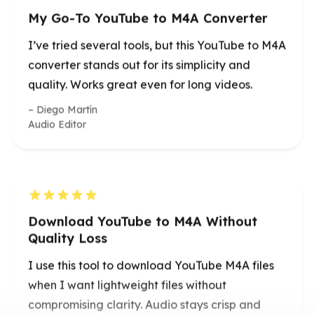
Diego Martín
Audio Editor
Download YouTube to M4A Without
Quality Loss
I use this tool to download YouTube M4A files
when I want lightweight files without
compromising clarity. Audio stays crisp and
clean.
Lena Fischer
Podcast Producer