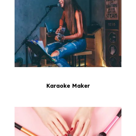
Karaoke Maker