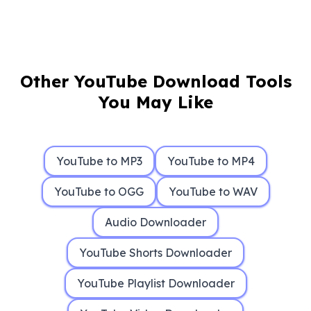
Other YouTube Download Tools
You May Like
YouTube to MP3
YouTube to MP4
YouTube to OGG
YouTube to WAV
Audio Downloader
YouTube Shorts Downloader
YouTube Playlist Downloader