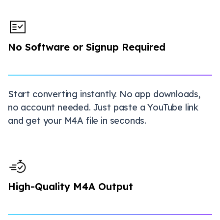
No Software or Signup Required
Start converting instantly. No app downloads,
no account needed. Just paste a YouTube link
and get your M4A file in seconds.
High-Quality M4A Output