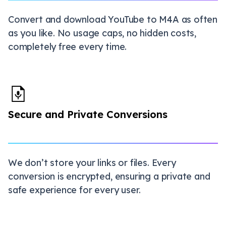
Convert and download YouTube to M4A as often
as you like. No usage caps, no hidden costs,
completely free every time.
Secure and Private Conversions
We don’t store your links or files. Every
conversion is encrypted, ensuring a private and
safe experience for every user.