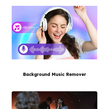
Background Music Remover