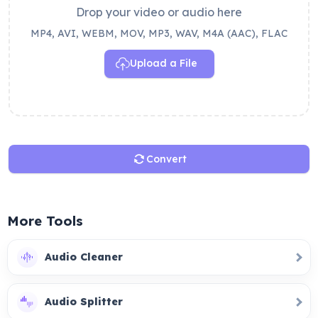
Drop your video or audio here
MP4, AVI, WEBM, MOV, MP3, WAV, M4A (AAC), FLAC
Upload a File
Convert
More Tools
Audio Cleaner
Audio Splitter