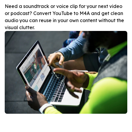
Need a soundtrack or voice clip for your next video
or podcast? Convert YouTube to M4A and get clean
audio you can reuse in your own content without the
visual clutter.