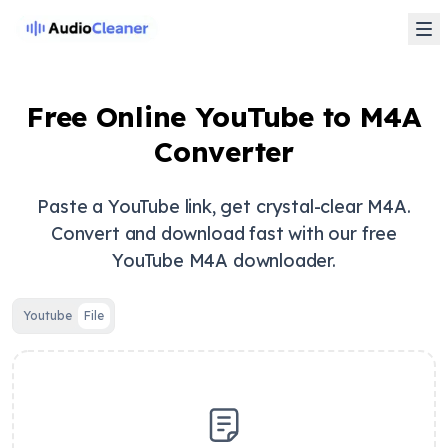
Free Online YouTube to M4A
Converter
Paste a YouTube link, get crystal-clear M4A.
Convert and download fast with our free
YouTube M4A downloader.
Youtube
File