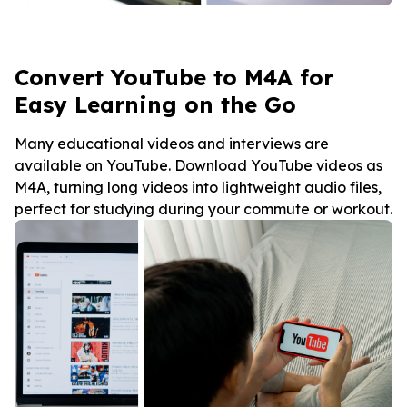
Convert YouTube to M4A for
Easy Learning on the Go
Many educational videos and interviews are
available on YouTube. Download YouTube videos as
M4A, turning long videos into lightweight audio files,
perfect for studying during your commute or workout.