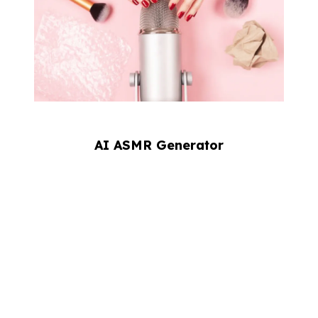
AI ASMR Generator