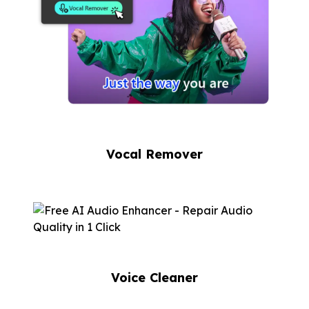
Vocal Remover
Voice Cleaner