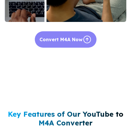
Convert M4A Now
Key Features of Our YouTube to
M4A Converter