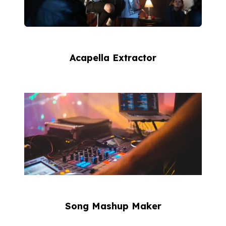
Acapella Extractor
Song Mashup Maker