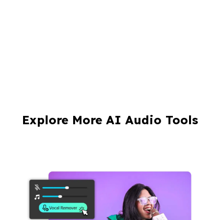
Explore More AI Audio Tools