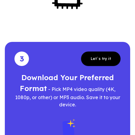
3
Let`s try it
Download Your Preferred
Format
- Pick MP4 video quality (4K,
1080p, or other) or MP3 audio. Save it to your
device.