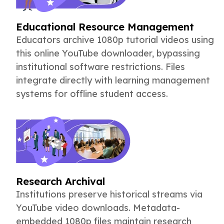
Educational Resource Management
Educators archive 1080p tutorial videos using
this online YouTube downloader, bypassing
institutional software restrictions. Files
integrate directly with learning management
systems for offline student access.
Research Archival
Institutions preserve historical streams via
YouTube video downloads. Metadata-
embedded 1080p files maintain research