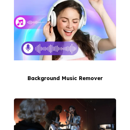
Background Music Remover