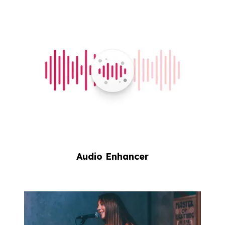
Audio Enhancer