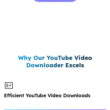
Why Our YouTube Video
Downloader Excels
Efficient YouTube Video Downloads