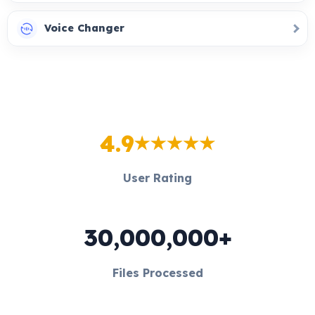
Voice Changer
4.9
User Rating
30,000,000+
Files Processed