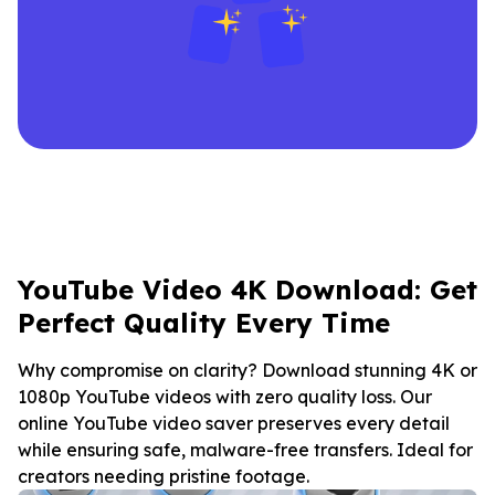
YouTube Video 4K Download: Get
Perfect Quality Every Time
Why compromise on clarity? Download stunning 4K or
1080p YouTube videos with zero quality loss. Our
online YouTube video saver preserves every detail
while ensuring safe, malware-free transfers. Ideal for
creators needing pristine footage.