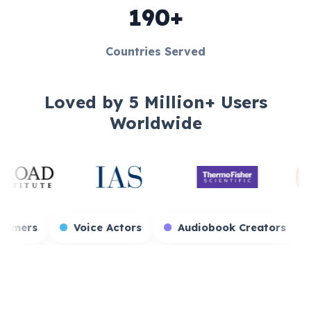
190+
Countries Served
Loved by 5 Million+ Users
Worldwide
Game Streamers
Voice Actors
Audiobo