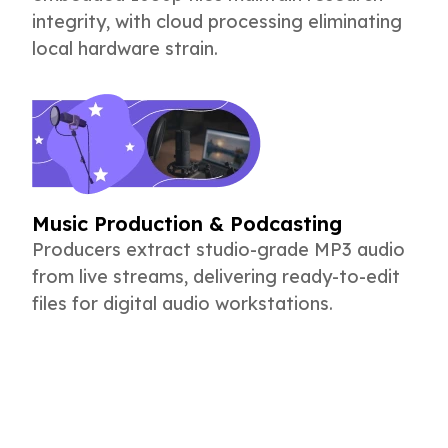
integrity, with cloud processing eliminating
local hardware strain.
Music Production & Podcasting
Producers extract studio-grade MP3 audio
from live streams, delivering ready-to-edit
files for digital audio workstations.
Fastest YouTube Video Download Tool