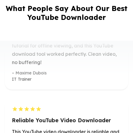
I needed a quick solution to download a
What People Say About Our Best
tutorial for offline viewing, and this YouTube
YouTube Downloader
download tool worked perfectly. Clean video,
no buffering!
Maxime Dubois
IT Trainer
Reliable YouTube Video Downloader
This YouTube video downloader is reliable and
easy to use. I’ve used it for saving workout
routines in high quality.
Isabella Romano
Fitness Instructor