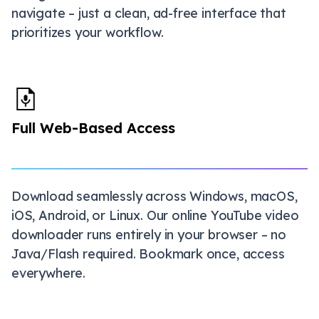
navigate – just a clean, ad-free interface that
prioritizes your workflow.
Full Web-Based Access
Download seamlessly across Windows, macOS,
iOS, Android, or Linux. Our online YouTube video
downloader runs entirely in your browser – no
Java/Flash required. Bookmark once, access
everywhere.