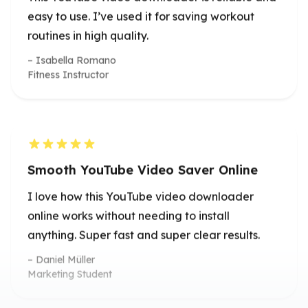
Smooth YouTube Video Saver Online
I love how this YouTube video downloader
online works without needing to install
anything. Super fast and super clear results.
Daniel Müller
Marketing Student
True 4K Quality Download