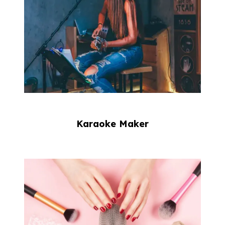
Karaoke Maker