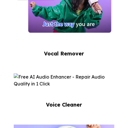
Vocal Remover
Voice Cleaner