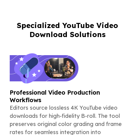
Specialized YouTube Video
Download Solutions
Professional Video Production
Workflows
Editors source lossless 4K YouTube video
downloads for high-fidelity B-roll. The tool
preserves original color grading and frame
rates for seamless integration into