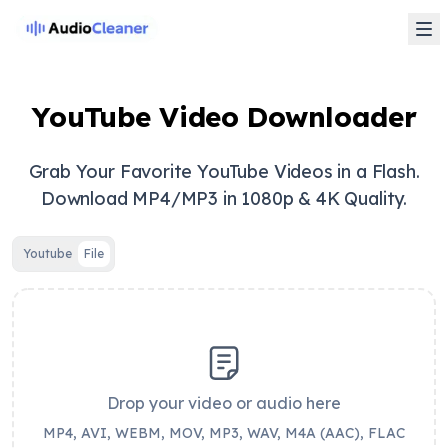
YouTube Video Downloader
Grab Your Favorite YouTube Videos in a Flash.
Download MP4/MP3 in 1080p & 4K Quality.
Youtube
File
Drop your video or audio here
MP4, AVI, WEBM, MOV, MP3, WAV, M4A (AAC), FLAC