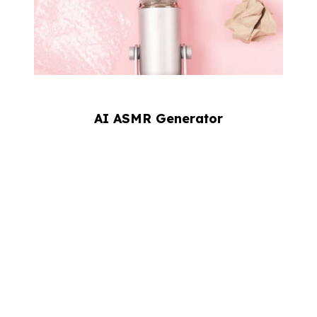
AI ASMR Generator