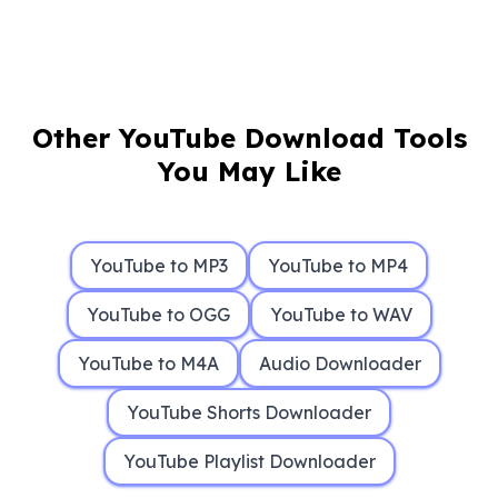
Other YouTube Download Tools
You May Like
YouTube to MP3
YouTube to MP4
YouTube to OGG
YouTube to WAV
YouTube to M4A
Audio Downloader
YouTube Shorts Downloader
YouTube Playlist Downloader