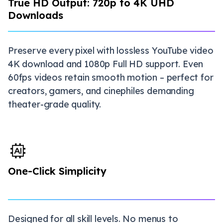
True HD Output: 720p to 4K UHD
Downloads
Preserve every pixel with lossless YouTube video
4K download and 1080p Full HD support. Even
60fps videos retain smooth motion – perfect for
creators, gamers, and cinephiles demanding
theater-grade quality.
One-Click Simplicity
Designed for all skill levels. No menus to