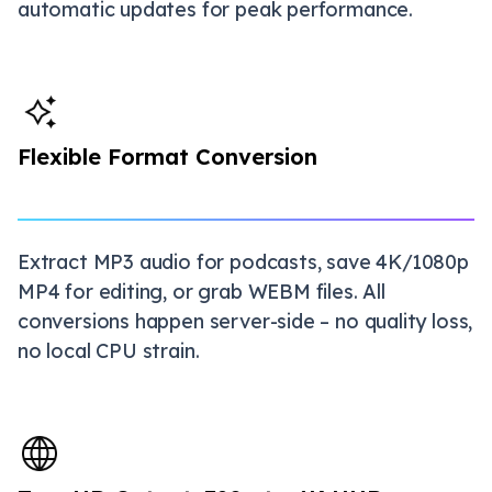
automatic updates for peak performance.
Flexible Format Conversion
Extract MP3 audio for podcasts, save 4K/1080p
MP4 for editing, or grab WEBM files. All
conversions happen server-side – no quality loss,
no local CPU strain.