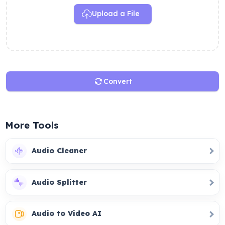
Upload a File
Convert
More Tools
Audio Cleaner
Audio Splitter
Audio to Video AI