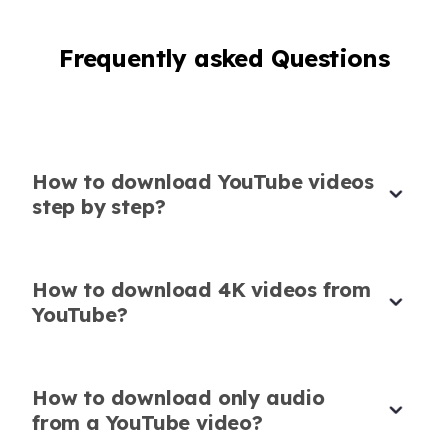
Link
Frequently asked Questions
Just paste the YouTube video download link
and it gets the job done. No ads, no hassle,
exactly what I needed.
Sofia Nguyen
Language Tutor
How to download YouTube videos
step by step?
How to download 4K videos from
Safe and Secure Downloader
YouTube?
This YouTube video downloader is safe and
fast. I use it on my work laptop without
How to download only audio
worrying about malware or popups.
from a YouTube video?
Ethan James