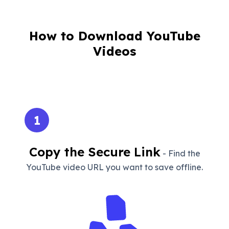
How to Download YouTube
Videos
1
Copy the Secure Link
- Find the
YouTube video URL you want to save offline.