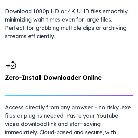
Download 1080p HD or 4K UHD files smoothly,
minimizing wait times even for large files.
Perfect for grabbing multiple clips or archiving
streams efficiently.
Zero-Install Downloader Online
Access directly from any browser – no risky .exe
files or plugins needed. Paste your YouTube
video download link and start saving
immediately. Cloud-based and secure, with