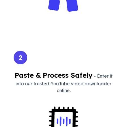
2
Paste & Process Safely
- Enter it
into our trusted YouTube video downloader
online.