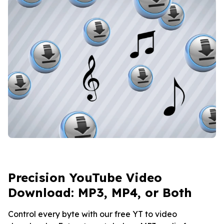
Precision YouTube Video
Download: MP3, MP4, or Both
Control every byte with our free YT to video