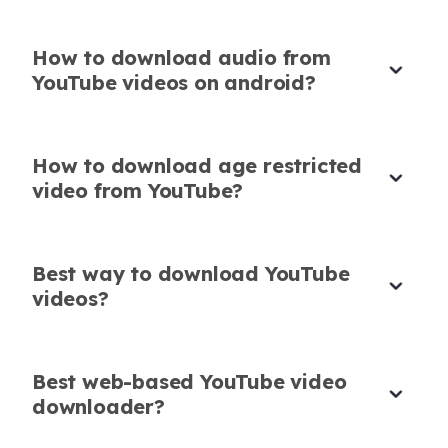
Corporate Trainer
How to download audio from
YouTube videos on android?
Best Tool to Save YouTube Video
How to download age restricted
Download in One
video from YouTube?
It acts like both a video browser and
downloader. I search and save right away-it’s
Best way to download YouTube
my go-to for research clips.
videos?
Clara Johansson
Education Content Creator
Best web-based YouTube video
downloader?