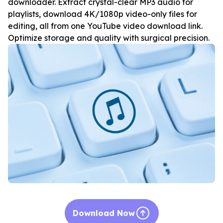
downloader. Extract crystal-clear MP3 audio for
playlists, download 4K/1080p video-only files for
editing, all from one YouTube video download link.
Optimize storage and quality with surgical precision.
Download Now