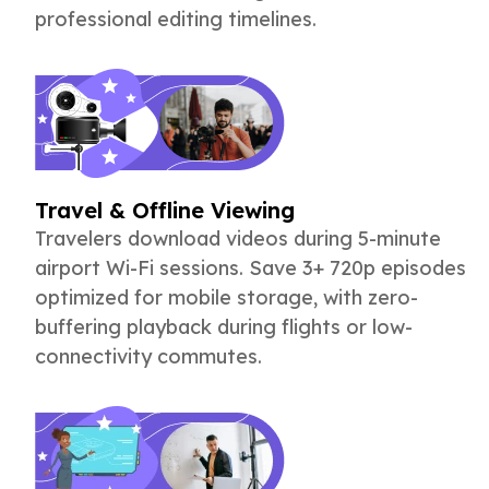
professional editing timelines.
Travel & Offline Viewing
Travelers download videos during 5-minute
airport Wi-Fi sessions. Save 3+ 720p episodes
optimized for mobile storage, with zero-
buffering playback during flights or low-
connectivity commutes.